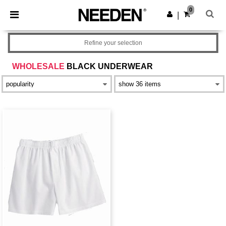
×
Needen App
0
Get the app
|
Better prices on app!
Refine your selection
WHOLESALE
BLACK UNDERWEAR