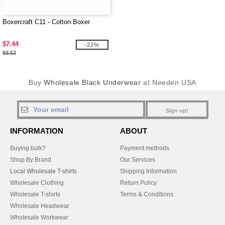
Boxercraft C11 - Cotton Boxer
$7.44
-22%
$9.52
Buy
Wholesale Black Underwear
at Needen USA
Sign up!
INFORMATION
ABOUT
Buying bulk?
Payment methods
Shop By Brand
Our Services
Local Wholesale T-shirts
Shipping Information
Wholesale Clothing
Return Policy
Wholesale T-shirts
Terms & Conditions
Wholesale Headwear
Wholesale Workwear