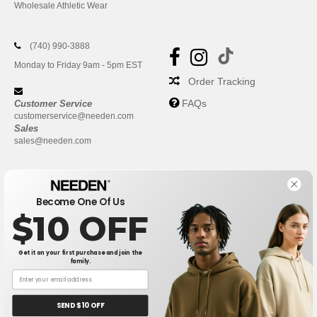
Wholesale Athletic Wear
(740) 990-3888
Monday to Friday 9am - 5pm EST
Order Tracking
FAQs
Customer Service
customerservice@needen.com
Sales
sales@needen.com
Become One Of Us
$10 OFF
Get it on your first purchase and join the
family.
New York
|
Phoenix
|
Los Angeles
|
Chicago
|
Philadelphia
|
Houston
|
San Antonio
|
San Diego
|
Dallas
|
San Jose
|
Austin
|
SEND $10 OFF
Fort Worth
|
Jacksonville
|
Columbus
|
Charlotte