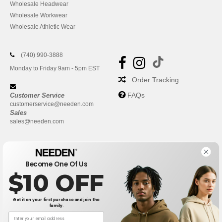
Wholesale Headwear
Wholesale Workwear
Wholesale Athletic Wear
(740) 990-3888
Monday to Friday 9am - 5pm EST
Order Tracking
FAQs
Customer Service
customerservice@needen.com
Sales
sales@needen.com
Become One Of Us
$10 OFF
Get it on your first purchase and join the
family.