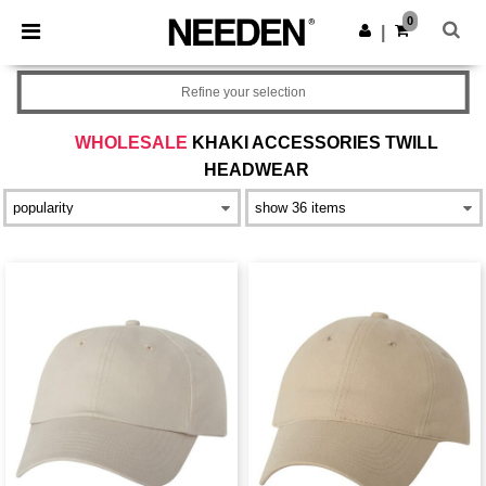
×
Needen App
0
Get the app
|
Better prices on app!
Refine your selection
WHOLESALE
KHAKI ACCESSORIES TWILL
HEADWEAR