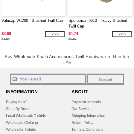
Valucap VC200 - Brushed Twill Cap
Sportsman 9610 - Heavy Brushed
Twill Cap
$3.69
$4.74
-25%
-22%
$4.94
$6.07
Buy
Wholesale Khaki Accessories Twill Headwear
at Needen
USA
Sign up!
INFORMATION
ABOUT
Buying bulk?
Payment methods
Shop By Brand
Our Services
Local Wholesale T-shirts
Shipping Information
Wholesale Clothing
Return Policy
Wholesale T-shirts
Terms & Conditions