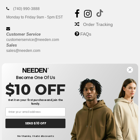
(740) 990-3888
Monday to Friday 9am - 5pm EST
Order Tracking
FAQs
Customer Service
customerservice@needen.com
Sales
sales@needen.com
Become One Of Us
$10 OFF
Get it on your first purchase and join the
family.
New York
|
Phoenix
|
Los Angeles
|
Chicago
|
Philadelphia
|
Houston
|
San Antonio
|
San Diego
|
Dallas
|
San Jose
|
Austin
|
SEND $10 OFF
Fort Worth
|
Jacksonville
|
Columbus
|
Charlotte
No thanks, I hate discounts
👋
Hello