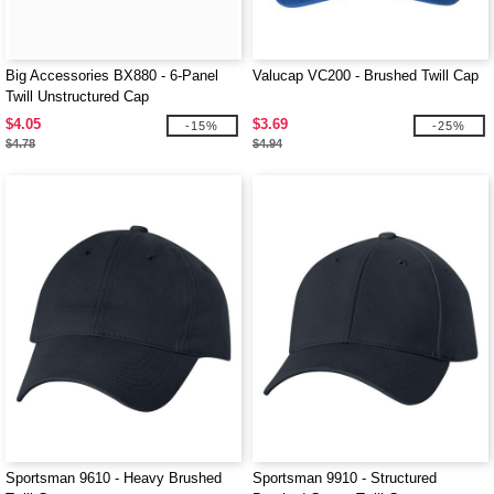
Big Accessories BX880 - 6-Panel
Valucap VC200 - Brushed Twill Cap
Twill Unstructured Cap
$4.05
$3.69
-15%
-25%
$4.78
$4.94
Sportsman 9610 - Heavy Brushed
Sportsman 9910 - Structured