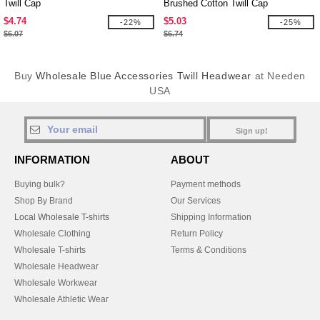
Twill Cap
Brushed Cotton Twill Cap
$4.74
$5.03
-22%
-25%
$6.07
$6.74
Buy
Wholesale Blue Accessories Twill Headwear
at Needen
USA
Sign up!
INFORMATION
ABOUT
Buying bulk?
Payment methods
Shop By Brand
Our Services
Local Wholesale T-shirts
Shipping Information
Wholesale Clothing
Return Policy
Wholesale T-shirts
Terms & Conditions
Wholesale Headwear
Wholesale Workwear
Wholesale Athletic Wear