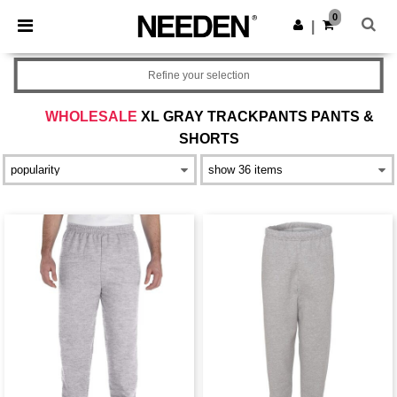
×
Needen App
0
Get the app
|
Better prices on app!
Refine your selection
WHOLESALE
XL GRAY TRACKPANTS PANTS &
SHORTS