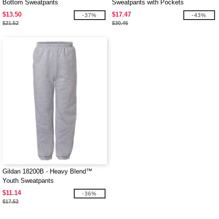
Bottom Sweatpants
Sweatpants with Pockets
$13.50
$17.47
-37%
-43%
$21.52
$30.46
Gildan 18200B - Heavy Blend™
Youth Sweatpants
$11.14
-36%
$17.52