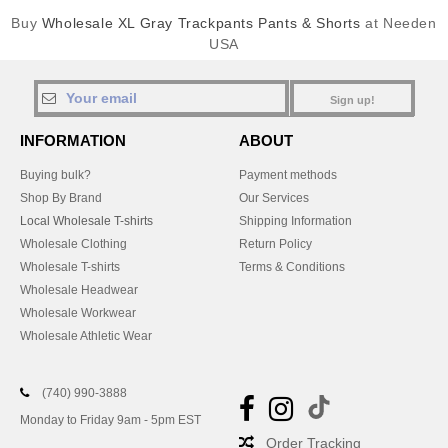
Buy
Wholesale XL Gray Trackpants Pants & Shorts
at Needen
USA
Sign up!
INFORMATION
ABOUT
Buying bulk?
Payment methods
Shop By Brand
Our Services
Local Wholesale T-shirts
Shipping Information
Wholesale Clothing
Return Policy
Wholesale T-shirts
Terms & Conditions
Wholesale Headwear
Wholesale Workwear
Wholesale Athletic Wear
(740) 990-3888
Monday to Friday 9am - 5pm EST
Order Tracking