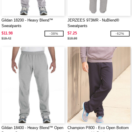
Gildan 18200 - Heavy Blend™
JERZEES 973MR - NuBlend®
Sweatpants
Sweatpants
$11.98
$7.25
-38%
-62%
$19.42
$18.98
Gildan 18400 - Heavy Blend™ Open
Champion P800 - Eco Open Bottom