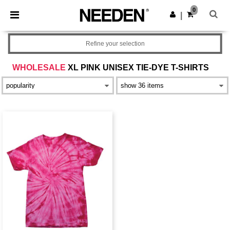
×
Needen App
0
Get the app
|
Better prices on app!
Refine your selection
WHOLESALE
XL PINK UNISEX TIE-DYE T-SHIRTS