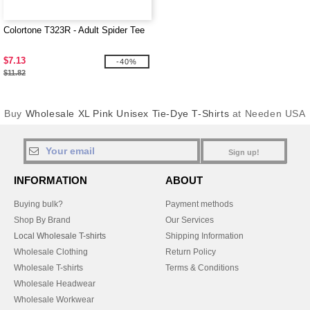
Colortone T323R - Adult Spider Tee
$7.13
-40%
$11.82
Buy
Wholesale XL Pink Unisex Tie-Dye T-Shirts
at Needen USA
Sign up!
INFORMATION
ABOUT
Buying bulk?
Payment methods
Shop By Brand
Our Services
Local Wholesale T-shirts
Shipping Information
Wholesale Clothing
Return Policy
Wholesale T-shirts
Terms & Conditions
Wholesale Headwear
Wholesale Workwear