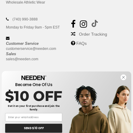
Wholesale Athletic Wear
(740) 990-3888
Monday to Friday 9am - 5pm EST
Order Tracking
FAQs
Customer Service
customerservice@needen.com
Sales
sales@needen.com
Become One Of Us
$10 OFF
Get it on your first purchase and join the
family.
New York
|
Phoenix
|
Los Angeles
|
Chicago
|
Philadelphia
|
Houston
|
San Antonio
|
San Diego
|
Dallas
|
San Jose
|
Austin
|
SEND $10 OFF
Fort Worth
|
Jacksonville
|
Columbus
|
Charlotte