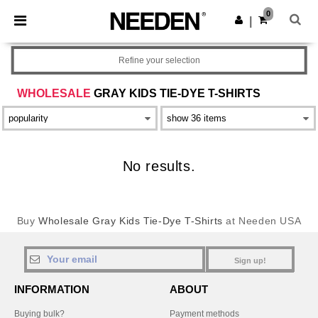
×
Needen App
0
Get the app
|
Better prices on app!
Refine your selection
WHOLESALE
GRAY KIDS TIE-DYE T-SHIRTS
No results.
Buy
Wholesale Gray Kids Tie-Dye T-Shirts
at Needen USA
Sign up!
INFORMATION
ABOUT
Buying bulk?
Payment methods