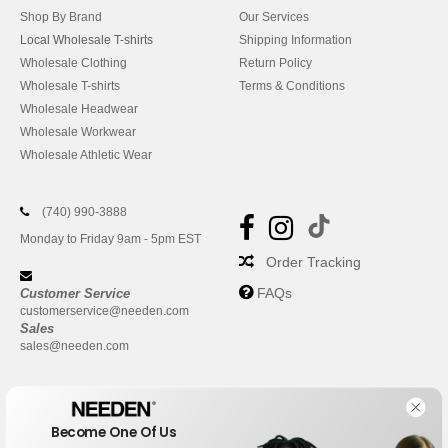
Shop By Brand
Our Services
Local Wholesale T-shirts
Shipping Information
Wholesale Clothing
Return Policy
Wholesale T-shirts
Terms & Conditions
Wholesale Headwear
Wholesale Workwear
Wholesale Athletic Wear
(740) 990-3888
Monday to Friday 9am - 5pm EST
Order Tracking
FAQs
Customer Service
customerservice@needen.com
Sales
sales@needen.com
Become One Of Us