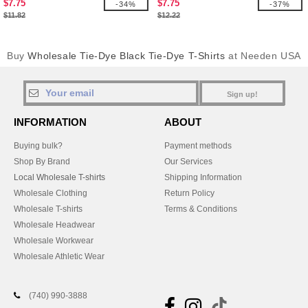
$7.75
$7.75
-34%
-37%
$11.82
$12.22
Buy
Wholesale Tie-Dye Black Tie-Dye T-Shirts
at Needen USA
Sign up!
INFORMATION
ABOUT
Buying bulk?
Payment methods
Shop By Brand
Our Services
Local Wholesale T-shirts
Shipping Information
Wholesale Clothing
Return Policy
Wholesale T-shirts
Terms & Conditions
Wholesale Headwear
Wholesale Workwear
Wholesale Athletic Wear
(740) 990-3888