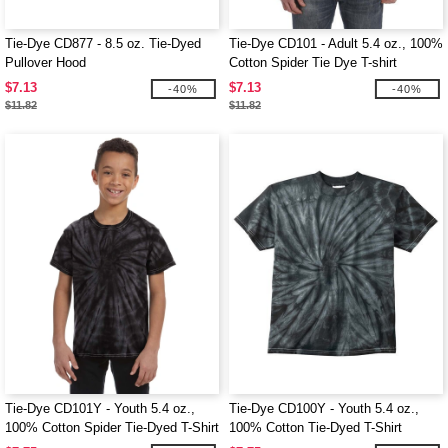
Tie-Dye CD877 - 8.5 oz. Tie-Dyed
Tie-Dye CD101 - Adult 5.4 oz., 100%
Pullover Hood
Cotton Spider Tie Dye T-shirt
$7.13
$7.13
-40%
-40%
$11.82
$11.82
Tie-Dye CD101Y - Youth 5.4 oz.,
Tie-Dye CD100Y - Youth 5.4 oz.,
100% Cotton Spider Tie-Dyed T-Shirt
100% Cotton Tie-Dyed T-Shirt