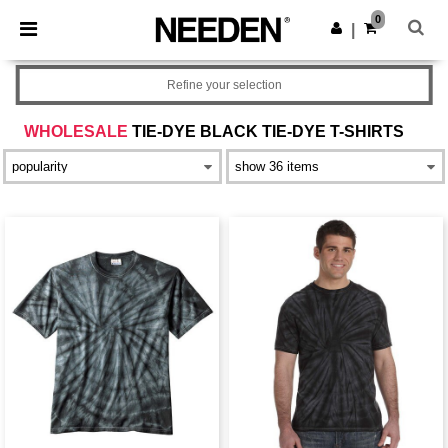
×
Needen App
0
Get the app
|
Better prices on app!
Refine your selection
WHOLESALE
TIE-DYE BLACK TIE-DYE T-SHIRTS