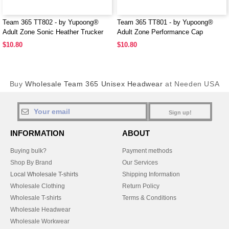
Team 365 TT802 - by Yupoong®
Team 365 TT801 - by Yupoong®
Adult Zone Sonic Heather Trucker
Adult Zone Performance Cap
Cap
$10.80
$10.80
Buy
Wholesale Team 365 Unisex Headwear
at Needen USA
Sign up!
INFORMATION
ABOUT
Buying bulk?
Payment methods
Shop By Brand
Our Services
Local Wholesale T-shirts
Shipping Information
Wholesale Clothing
Return Policy
Wholesale T-shirts
Terms & Conditions
Wholesale Headwear
Wholesale Workwear