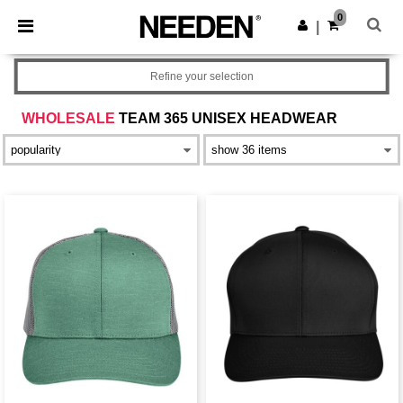
×
Needen App
0
Get the app
|
Better prices on app!
Refine your selection
WHOLESALE
TEAM 365 UNISEX HEADWEAR