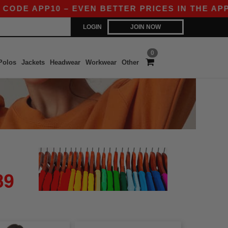
E APP10 – EVEN BETTER PRICES IN THE APP!
|
LOGIN
JOIN NOW
0
Polos
Jackets
Headwear
Workwear
Other