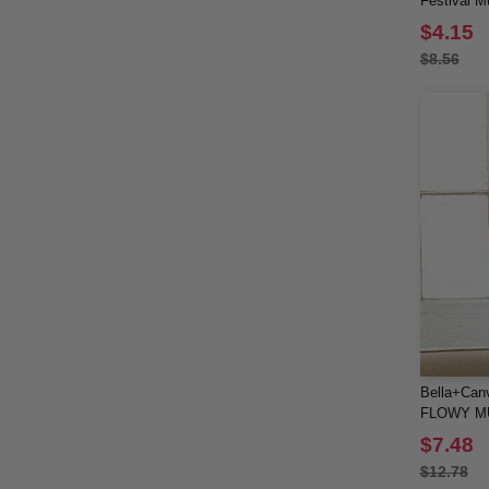
Festival M
$4.15
$8.56
Bella+Can
FLOWY M
ROLLED 
$7.48
$12.78