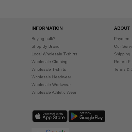
INFORMATION
ABOUT
Buying bulk?
Payment
Shop By Brand
Our Serv
Local Wholesale T-shirts
Shipping 
Wholesale Clothing
Return Po
Wholesale T-shirts
Terms & 
Wholesale Headwear
Wholesale Workwear
Wholesale Athletic Wear