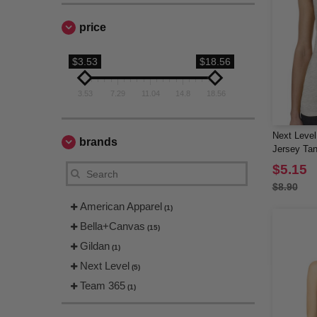
price
$3.53
$18.56
3.53
7.29
11.04
14.8
18.56
Next Level
brands
Jersey Ta
$5.15
$8.90
American Apparel
(1)
Bella+Canvas
(15)
Gildan
(1)
Next Level
(5)
Team 365
(1)