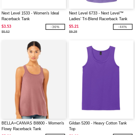
Next Level 1533 - Women's Ideal
Next Level 6733 - Next Level™
Racerback Tank
Ladies' Tri-Blend Racerback Tank
$3.53
$5.21
-36%
-44%
$5.52
$9.28
BELLA+CANVAS B8800 - Women's
Gildan 5200 - Heavy Cotton Tank
Flowy Racerback Tank
Top