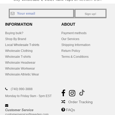
Sign up!
INFORMATION
ABOUT
Buying bulk?
Payment methods
Shop By Brand
Our Services
Local Wholesale T-shirts
Shipping Information
Wholesale Clothing
Return Policy
Wholesale T-shirts
Terms & Conditions
Wholesale Headwear
Wholesale Workwear
Wholesale Athletic Wear
(740) 990-3888
Monday to Friday 9am - 5pm EST
Order Tracking
FAQs
Customer Service
customerservice@needen.com