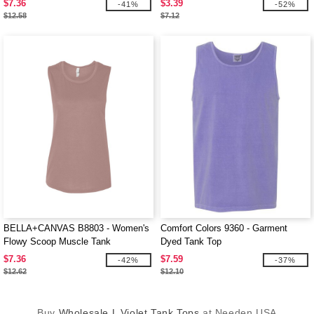
$7.36
$3.39
-41%
-52%
$12.58
$7.12
BELLA+CANVAS B8803 - Women's
Comfort Colors 9360 - Garment
Flowy Scoop Muscle Tank
Dyed Tank Top
$7.36
$7.59
-42%
-37%
$12.62
$12.10
Buy
Wholesale L Violet Tank Tops
at Needen USA