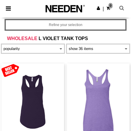
×
Needen App
0
Get the app
|
Better prices on app!
Refine your selection
WHOLESALE
L VIOLET TANK TOPS