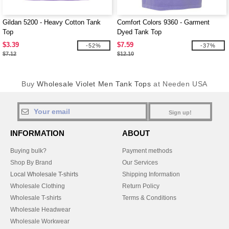
Gildan 5200 - Heavy Cotton Tank
Comfort Colors 9360 - Garment
Top
Dyed Tank Top
$3.39
$7.59
-52%
-37%
$7.12
$12.10
Buy
Wholesale Violet Men Tank Tops
at Needen USA
Sign up!
INFORMATION
ABOUT
Buying bulk?
Payment methods
Shop By Brand
Our Services
Local Wholesale T-shirts
Shipping Information
Wholesale Clothing
Return Policy
Wholesale T-shirts
Terms & Conditions
Wholesale Headwear
Wholesale Workwear