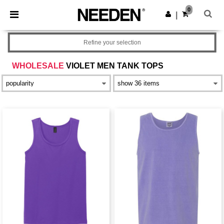
×
Needen App
0
Get the app
|
Better prices on app!
Refine your selection
WHOLESALE
VIOLET MEN TANK TOPS