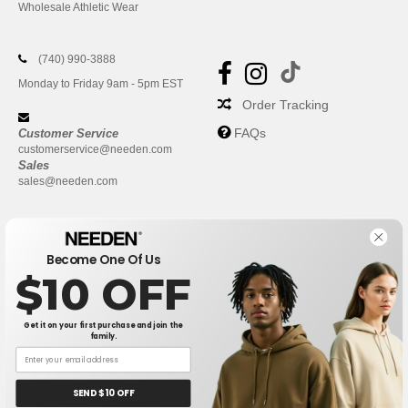
Wholesale Athletic Wear
(740) 990-3888
Monday to Friday 9am - 5pm EST
Order Tracking
FAQs
Customer Service
customerservice@needen.com
Sales
sales@needen.com
Become One Of Us
$10 OFF
Get it on your first purchase and join the
family.
New York
|
Phoenix
|
Los Angeles
|
Chicago
|
Philadelphia
|
Houston
|
San Antonio
|
San Diego
|
Dallas
|
San Jose
|
Austin
|
SEND $10 OFF
Fort Worth
|
Jacksonville
|
Columbus
|
Charlotte