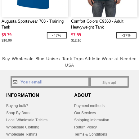
Augusta Sportswear 703 - Training
Comfort Colors C9360 - Adult
Tank
Heavyweight Tank
$5.79
$7.59
-47%
-37%
$10.90
$12.10
Buy
Wholesale Blue Unisex Tank Tops Athletic Wear
at Needen
USA
Sign up!
INFORMATION
ABOUT
Buying bulk?
Payment methods
Shop By Brand
Our Services
Local Wholesale T-shirts
Shipping Information
Wholesale Clothing
Return Policy
Wholesale T-shirts
Terms & Conditions