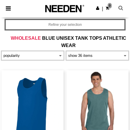
×
Needen App
0
Get the app
|
Better prices on app!
Refine your selection
WHOLESALE
BLUE UNISEX TANK TOPS ATHLETIC
WEAR