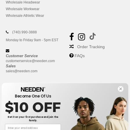
Wholesale Headwear
Wholesale Workwear
Wholesale Athletic Wear
(740) 990-3888
Monday to Friday 9am - 5pm EST
Order Tracking
FAQs
Customer Service
customerservice@needen.com
Sales
sales@needen.com
Become One Of Us
$10 OFF
Get it on your first purchase and join the
family.