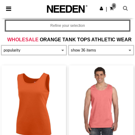
×
Needen App
0
Get the app
|
Better prices on app!
Refine your selection
WHOLESALE
ORANGE TANK TOPS ATHLETIC WEAR