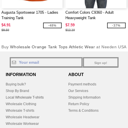
Augusta Sportswear 1705 - Ladies
Comfort Colors C9360 - Adult
Training Tank
Heavyweight Tank
$4.91
$7.59
-48%
-37%
$9.50
$12.10
Buy
Wholesale Orange Tank Tops Athletic Wear
at Needen USA
Sign up!
INFORMATION
ABOUT
Buying bulk?
Payment methods
Shop By Brand
Our Services
Local Wholesale T-shirts
Shipping Information
Wholesale Clothing
Return Policy
Wholesale T-shirts
Terms & Conditions
Wholesale Headwear
Wholesale Workwear