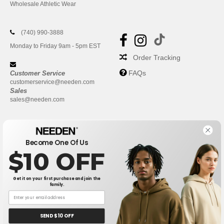
Wholesale Athletic Wear
(740) 990-3888
Monday to Friday 9am - 5pm EST
Order Tracking
FAQs
Customer Service
customerservice@needen.com
Sales
sales@needen.com
Become One Of Us
$10 OFF
Get it on your first purchase and join the
family.
New York
|
Phoenix
|
Los Angeles
|
Chicago
|
Philadelphia
|
Houston
|
San Antonio
|
San Diego
|
Dallas
|
San Jose
|
Austin
|
SEND $10 OFF
Fort Worth
|
Jacksonville
|
Columbus
|
Charlotte