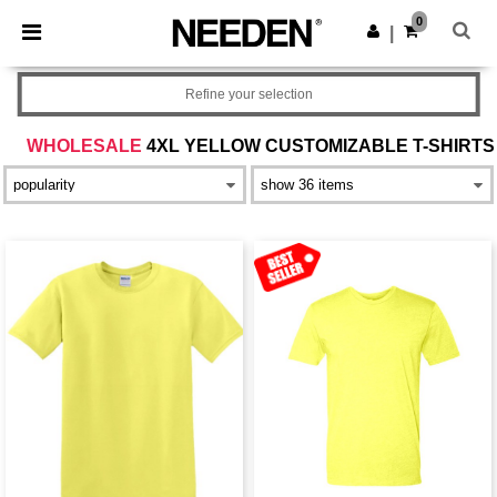
×
Needen App
0
Get the app
|
Better prices on app!
Refine your selection
WHOLESALE
4XL YELLOW CUSTOMIZABLE T-SHIRTS