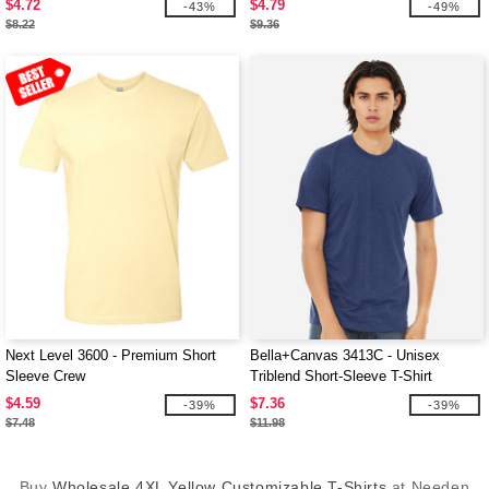
$4.72
$4.79
-43%
-49%
$8.22
$9.36
Next Level 3600 - Premium Short
Bella+Canvas 3413C - Unisex
Sleeve Crew
Triblend Short-Sleeve T-Shirt
$4.59
$7.36
-39%
-39%
$7.48
$11.98
Buy
Wholesale 4XL Yellow Customizable T-Shirts
at Needen