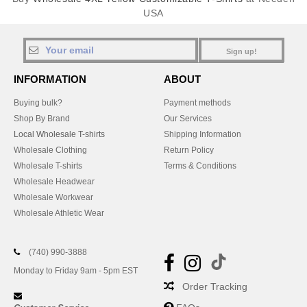
USA
Sign up!
INFORMATION
ABOUT
Buying bulk?
Payment methods
Shop By Brand
Our Services
Local Wholesale T-shirts
Shipping Information
Wholesale Clothing
Return Policy
Wholesale T-shirts
Terms & Conditions
Wholesale Headwear
Wholesale Workwear
Wholesale Athletic Wear
(740) 990-3888
Monday to Friday 9am - 5pm EST
Order Tracking