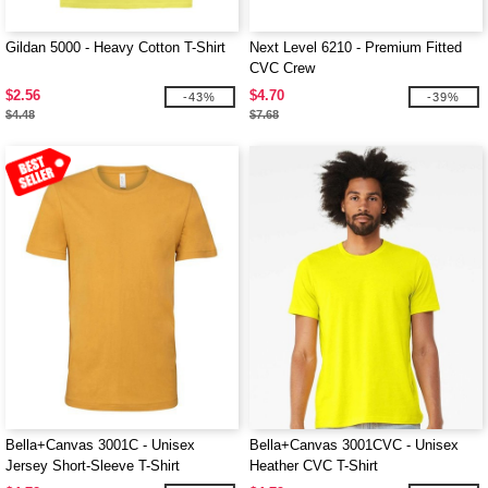
Gildan 5000 - Heavy Cotton T-Shirt
Next Level 6210 - Premium Fitted
CVC Crew
$2.56
$4.70
-43%
-39%
$4.48
$7.68
Bella+Canvas 3001C - Unisex
Bella+Canvas 3001CVC - Unisex
Jersey Short-Sleeve T-Shirt
Heather CVC T-Shirt