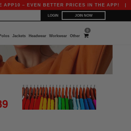
PP10 – EVEN BETTER PRICES IN THE APP!
|
OU
LOGIN
JOIN NOW
0
Polos
Jackets
Headwear
Workwear
Other