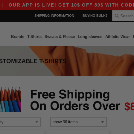
OUR APP IS LIVE! GET 10$ OFF 80$ WITH CODE A
SHIPPING INFORMATION
BUYING BULK?
Brands
T-Shirts
Sweats & Fleece
Long sleeves
Athletic Wear
TOMIZABLE T-SHIRTS