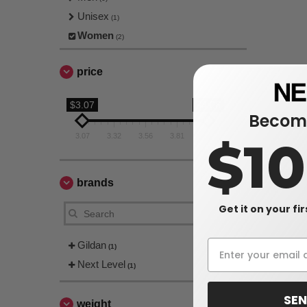
Unisex
(1)
Women
(2)
price
$3.07
$4.06
Become
3.07
3.32
3.56
3.81
4.06
$1
brands
Get it on your fi
Gildan
(1)
Next Level
(1)
SEN
weight