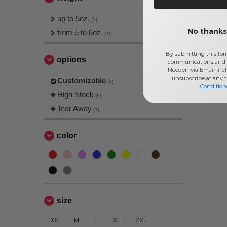
up to 5oz.
(1)
No thanks,
from 5 to 6oz.
(1)
By submitting this for
options
communications and 
Needen via Email incl
unsubscribe at any 
Customizable
(2)
Condition
High Stock
(6)
Tear Away
(1)
color
size
XS
M
L
XL
2XL