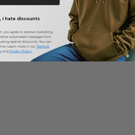
 I hate discounts
m, you agree to receive marketing
other automated messages from
uding special discounts. You can
time. Learn more in our
Terms &
s
and
Privacy Policy
.