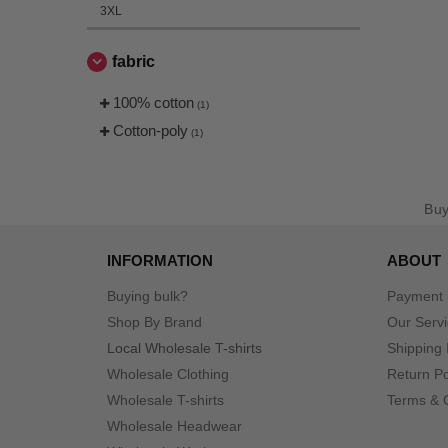
3XL
fabric
100% cotton
(1)
Cotton-poly
(1)
Bu
INFORMATION
ABOUT
Buying bulk?
Payment
Shop By Brand
Our Serv
Local Wholesale T-shirts
Shipping 
Wholesale Clothing
Return Po
Wholesale T-shirts
Terms & 
Wholesale Headwear