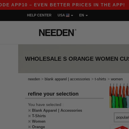
E APP10 – EVEN BETTER PRICES IN THE APP!
|
HELP CENTER
USA
EN
WHOLESALE
S ORANGE WOMEN CUS
>
>
>
needen
blank apparel | accessories
t-shirts
women
refine your selection
You have selected :
Blank Apparel | Accessories
T-Shirts
Women
Orange