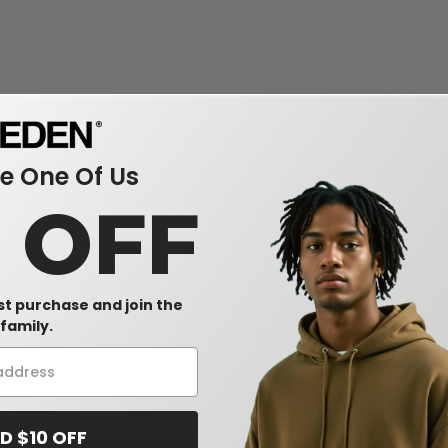
 One Of Us
0 OFF
rst purchase and join the
family.
D $10 OFF