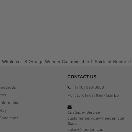
y
Wholesale S Orange Women Customizable T-Shirts
at Needen 
CONTACT US
 methods
(740) 990-3888
ices
Monday to Friday 9am - 5pm EST
Information
licy
Customer Service
Conditions
customerservice@needen.com
Sales
sales@needen.com