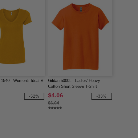
 1540 - Women's Ideal V
Gildan 5000L - Ladies' Heavy
Cotton Short Sleeve T-Shirt
$4.06
-52%
-33%
$6.04