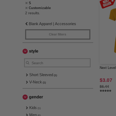
S
Customizable
2 results.
Blank Apparel | Accessories
Clear filters
style
Next Level
Short Sleeved
(1)
$3.07
V-Neck
(1)
$6.44
gender
Kids
(1)
Men
(6)