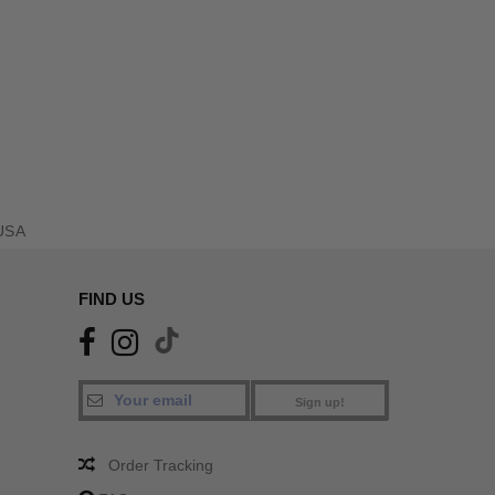
USA
FIND US
Sign up!
Order Tracking