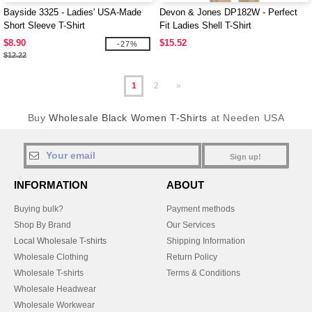
Bayside 3325 - Ladies' USA-Made
Devon & Jones DP182W - Perfect
Short Sleeve T-Shirt
Fit Ladies Shell T-Shirt
$8.90
$15.52
-27%
$12.22
1
2
»
Buy
Wholesale Black Women T-Shirts
at Needen USA
Sign up!
INFORMATION
ABOUT
Buying bulk?
Payment methods
Shop By Brand
Our Services
Local Wholesale T-shirts
Shipping Information
Wholesale Clothing
Return Policy
Wholesale T-shirts
Terms & Conditions
Wholesale Headwear
Wholesale Workwear