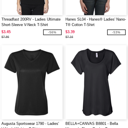
Threadfast 200RV - Ladies Ultimate
Hanes SL04 - Hanes® Ladies' Nano-
Short-Sleeve V-Neck T-Shirt
T® Cotton T-Shirt
$3.45
$3.39
-56%
-53%
$7.86
$7.16
Augusta Sportswear 1790 - Ladies'
BELLA+CANVAS B8801 - Bella