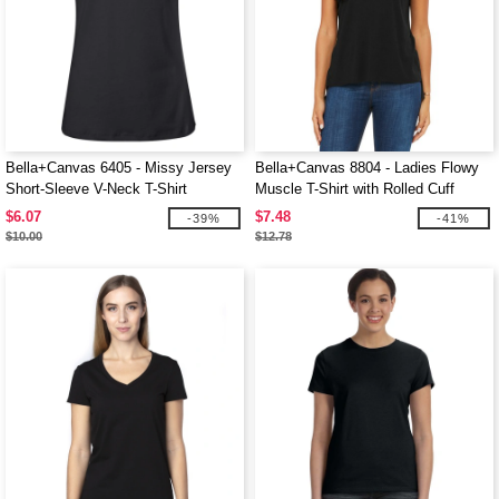
Bella+Canvas 6405 - Missy Jersey
Bella+Canvas 8804 - Ladies Flowy
Short-Sleeve V-Neck T-Shirt
Muscle T-Shirt with Rolled Cuff
$6.07
$7.48
-39%
-41%
$10.00
$12.78