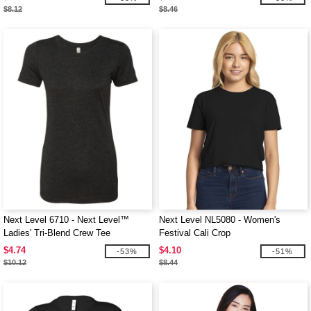
$8.12
$8.46
Next Level 6710 - Next Level™
Next Level NL5080 - Women's
Ladies' Tri-Blend Crew Tee
Festival Cali Crop
$4.74
$4.10
-53%
-51%
$10.12
$8.44