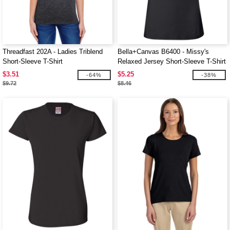
Threadfast 202A - Ladies Triblend
Bella+Canvas B6400 - Missy's
Short-Sleeve T-Shirt
Relaxed Jersey Short-Sleeve T-Shirt
$3.51
$5.25
-64%
-38%
$9.72
$8.46