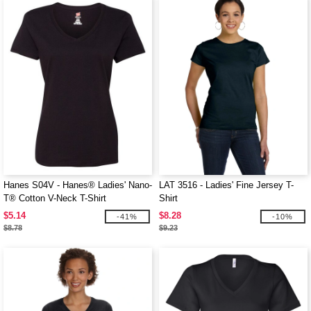
Hanes S04V - Hanes® Ladies' Nano-
LAT 3516 - Ladies' Fine Jersey T-
T® Cotton V-Neck T-Shirt
Shirt
$5.14
$8.28
-41%
-10%
$8.78
$9.23