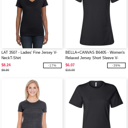
LAT 3507 - Ladies' Fine Jersey V-
BELLA+CANVAS B6405 - Women's
NeckT-Shirt
Relaxed Jersey Short Sleeve V-
Neck Tee
$8.24
$6.07
-17%
-39%
$9.90
$10.00