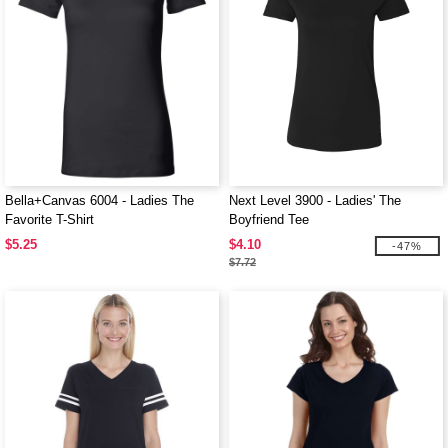
Bella+Canvas 6004 - Ladies The
Next Level 3900 - Ladies' The
Favorite T-Shirt
Boyfriend Tee
$5.25
$4.10
-47%
$7.72