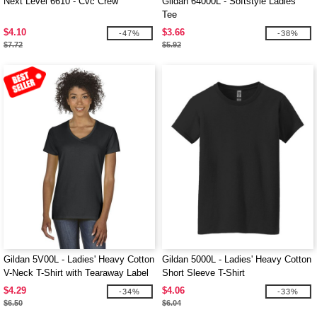
Next Level 6610 - Cvc Crew
Gildan 64000L - Softstyle Ladies'
Tee
$4.10
$3.66
-47%
-38%
$7.72
$5.92
Gildan 5V00L - Ladies' Heavy Cotton
Gildan 5000L - Ladies' Heavy Cotton
V-Neck T-Shirt with Tearaway Label
Short Sleeve T-Shirt
$4.29
$4.06
-34%
-33%
$6.50
$6.04