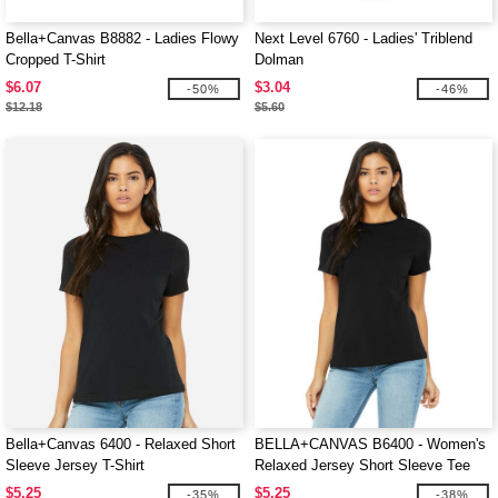
Bella+Canvas B8882 - Ladies Flowy
Next Level 6760 - Ladies' Triblend
Cropped T-Shirt
Dolman
$6.07
$3.04
-50%
-46%
$12.18
$5.60
Bella+Canvas 6400 - Relaxed Short
BELLA+CANVAS B6400 - Women's
Sleeve Jersey T-Shirt
Relaxed Jersey Short Sleeve Tee
$5.25
$5.25
-35%
-38%