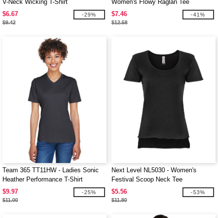
V-Neck Wicking T-Shirt
Women's Flowy Raglan Tee
$6.67
$7.46
-29%
-41%
$9.42
$12.58
Team 365 TT11HW - Ladies Sonic
Next Level NL5030 - Women's
Heather Performance T-Shirt
Festival Scoop Neck Tee
$9.97
$5.56
-25%
-53%
$11.00
$11.80