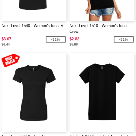
Next Level 1540 - Women's Ideal V
Next Level 1510 - Women's Ideal
Crew
$3.07
$2.82
-52%
-52%
$6.44
$5.88