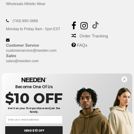
Wholesale Athletic Wear
(740) 990-3888
Monday to Friday 9am - 5pm EST
Order Tracking
FAQs
Customer Service
customerservice@needen.com
Sales
sales@needen.com
Become One Of Us
$10 OFF
Get it on your first purchase and join the
family.
New York
|
Phoenix
|
Los Angeles
|
Chicago
|
Philadelphia
|
Houston
|
San Antonio
|
San Diego
|
Dallas
|
San Jose
|
Austin
|
SEND $10 OFF