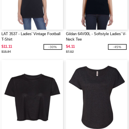
LAT 3537 - Ladies' Vintage Football
Gildan 64V00L - Softstyle Ladies' V-
T-Shirt
Neck Tee
$11.11
$4.11
-30%
-45%
$15.94
$7.52