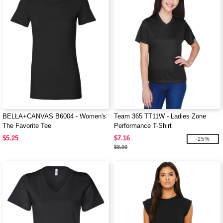
BELLA+CANVAS B6004 - Women's
Team 365 TT11W - Ladies Zone
The Favorite Tee
Performance T-Shirt
$5.25
$7.16
-25%
$8.00