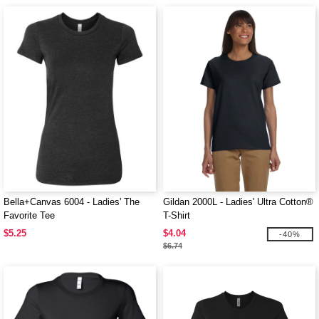
Bella+Canvas 6004 - Ladies' The
Gildan 2000L - Ladies' Ultra Cotton®
Favorite Tee
T-Shirt
$5.25
$4.04
-40%
$6.74