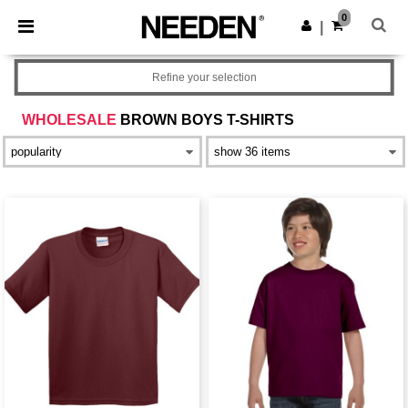
×
Needen App
0
Get the app
|
Better prices on app!
Refine your selection
WHOLESALE
BROWN BOYS T-SHIRTS