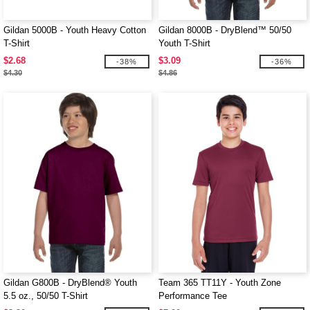
Gildan 5000B - Youth Heavy Cotton
Gildan 8000B - DryBlend™ 50/50
T-Shirt
Youth T-Shirt
$2.68
$3.09
-38%
-36%
$4.30
$4.86
Gildan G800B - DryBlend® Youth
Team 365 TT11Y - Youth Zone
5.5 oz., 50/50 T-Shirt
Performance Tee