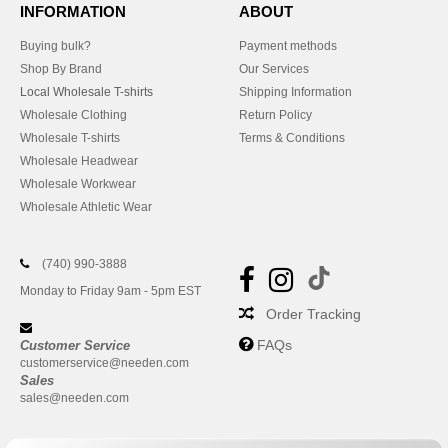
INFORMATION
ABOUT
Buying bulk?
Payment methods
Shop By Brand
Our Services
Local Wholesale T-shirts
Shipping Information
Wholesale Clothing
Return Policy
Wholesale T-shirts
Terms & Conditions
Wholesale Headwear
Wholesale Workwear
Wholesale Athletic Wear
(740) 990-3888
Monday to Friday 9am - 5pm EST
Order Tracking
FAQs
Customer Service
customerservice@needen.com
Sales
sales@needen.com