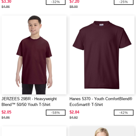
$3.30
$7.20
-32%
-25%
$4.86
$8.00
JERZEES 29BR - Heavyweight
Hanes 5370 - Youth ComfortBlend®
Blend™ 50/50 Youth T-Shirt
EcoSmart® T-Shirt
$2.05
$2.84
-58%
-42%
$4.86
$4.92