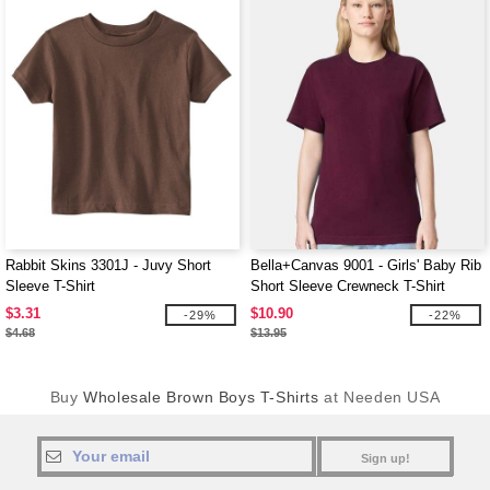
Rabbit Skins 3301J - Juvy Short
Bella+Canvas 9001 - Girls' Baby Rib
Sleeve T-Shirt
Short Sleeve Crewneck T-Shirt
$3.31
$10.90
-29%
-22%
$4.68
$13.95
Buy
Wholesale Brown Boys T-Shirts
at Needen USA
Sign up!