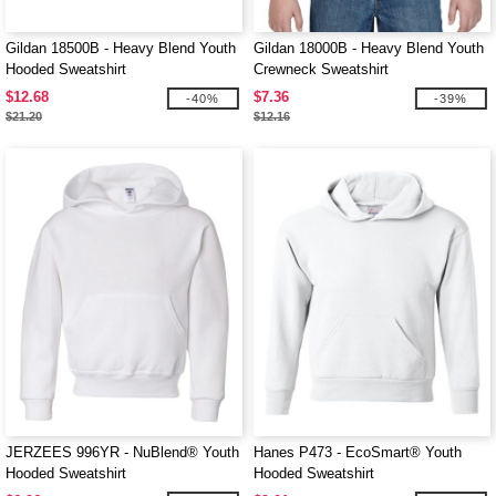
Gildan 18500B - Heavy Blend Youth
Gildan 18000B - Heavy Blend Youth
Hooded Sweatshirt
Crewneck Sweatshirt
$12.68
$7.36
-40%
-39%
$21.20
$12.16
JERZEES 996YR - NuBlend® Youth
Hanes P473 - EcoSmart® Youth
Hooded Sweatshirt
Hooded Sweatshirt