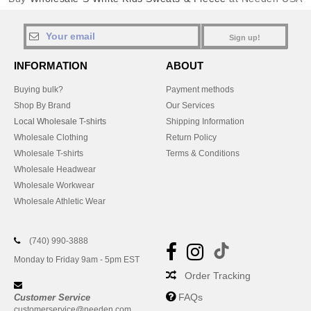
Sign up!
INFORMATION
ABOUT
Buying bulk?
Payment methods
Shop By Brand
Our Services
Local Wholesale T-shirts
Shipping Information
Wholesale Clothing
Return Policy
Wholesale T-shirts
Terms & Conditions
Wholesale Headwear
Wholesale Workwear
Wholesale Athletic Wear
(740) 990-3888
Monday to Friday 9am - 5pm EST
Order Tracking
FAQs
Customer Service
customerservice@needen.com