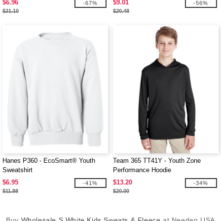
$6.96
$9.01
-67%
-56%
$21.10
$20.48
Hanes P360 - EcoSmart® Youth
Team 365 TT41Y - Youth Zone
Sweatshirt
Performance Hoodie
$6.95
$13.20
-41%
-34%
$11.88
$20.00
Buy
Wholesale S White Kids Sweats & Fleece
at Needen USA