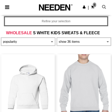
×
Needen App
0
Get the app
|
Better prices on app!
Refine your selection
WHOLESALE
S WHITE KIDS SWEATS & FLEECE