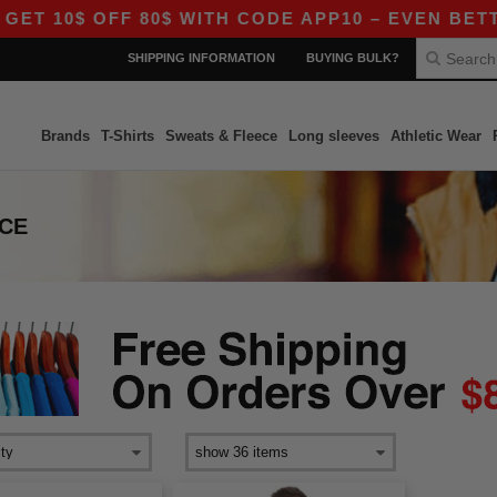
T 10$ OFF 80$ WITH CODE APP10 – EVEN BETTER
SHIPPING INFORMATION
BUYING BULK?
Brands
T-Shirts
Sweats & Fleece
Long sleeves
Athletic Wear
ECE