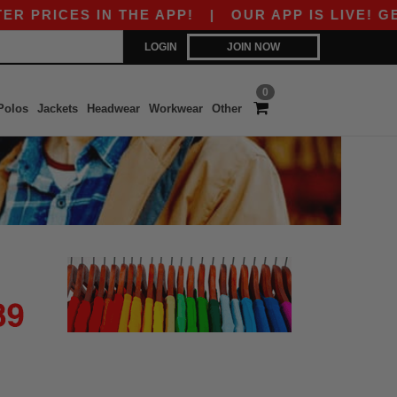
 PRICES IN THE APP!
|
OUR APP IS LIVE! GET 
LOGIN
JOIN NOW
0
Polos
Jackets
Headwear
Workwear
Other