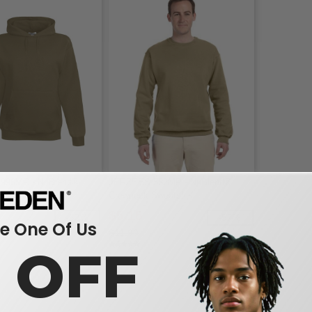
996MR - NuBlend®
JERZEES 562MR - NuBlend®
eatshirt
Crewneck Sweatshirt
$5.15
-53%
-57%
 One Of Us
$11.90
0 OFF