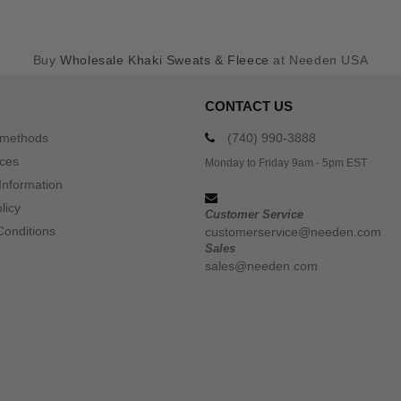
Buy
Wholesale Khaki Sweats & Fleece
at Needen USA
CONTACT US
 methods
(740) 990-3888
ices
Monday to Friday 9am - 5pm EST
Information
licy
Customer Service
Conditions
customerservice@needen.com
Sales
sales@needen.com