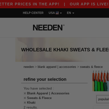
ER PRICES IN THE APP!
|
OUR APP IS LIVE! GE
HELP CENTER
USA
EN
WHOLESALE
KHAKI SWEATS & FLE
>
>
needen
blank apparel | accessories
sweats & fleece
refine your selection
You have selected :
Blank Apparel | Accessories
Sweats & Fleece
Khaki
2 results.