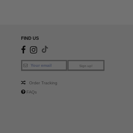
FIND US
Sign up!
Order Tracking
FAQs