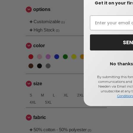
Get it on your fi
options
Customizable
(1)
High Stock
(2)
SEN
color
No thanks,
By submitting this for
communications and 
size
Needen via Email incl
unsubscribe at any 
S
M
L
XL
2XL
3XL
Condition
4XL
5XL
fabric
50% cotton - 50% polyester
(2)