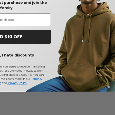
rst purchase and join the
family.
D $10 OFF
 I hate discounts
m, you agree to receive marketing
other automated messages from
uding special discounts. You can
time. Learn more in our
Terms &
s
and
Privacy Policy
.