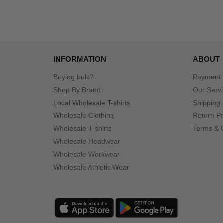
INFORMATION
ABOUT
Buying bulk?
Payment
Shop By Brand
Our Serv
Local Wholesale T-shirts
Shipping 
Wholesale Clothing
Return Po
Wholesale T-shirts
Terms & 
Wholesale Headwear
Wholesale Workwear
Wholesale Athletic Wear