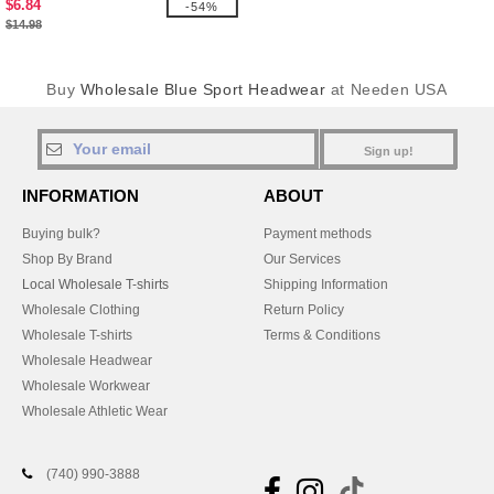
$6.84
-54%
$14.98
Buy
Wholesale Blue Sport Headwear
at Needen USA
Sign up!
INFORMATION
ABOUT
Buying bulk?
Payment methods
Shop By Brand
Our Services
Local Wholesale T-shirts
Shipping Information
Wholesale Clothing
Return Policy
Wholesale T-shirts
Terms & Conditions
Wholesale Headwear
Wholesale Workwear
Wholesale Athletic Wear
(740) 990-3888