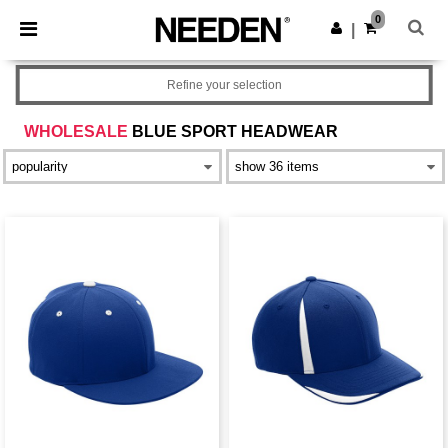
×
Needen App
0
Get the app
|
Better prices on app!
Refine your selection
WHOLESALE
BLUE SPORT HEADWEAR