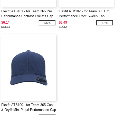
Flexfit ATB101 - for Team 365 Pro
Flexfit ATB102 - for Team 365 Pro
Performance Contrast Eyelets Cap
Performance Front Sweep Cap
$6.14
$6.49
-55%
-55%
$13.74
$14.54
Flexfit ATB100 - for Team 365 Cool
& Dry® Mini Piqué Performance Cap