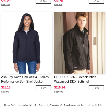
$99.20
$80.91
-25%
-0%
$114.00
$80.99
Ash City North End 78034 - Ladies'
DRI DUCK 5365 - Acceleration
Performance Soft Shell Jacket
Waterproof DDX Softshell
$18.16
$116.24
-80%
-1%
$90.00
$116.99
Buy
Wholesale XL Softshell Coats & Jackets
at Needen USA