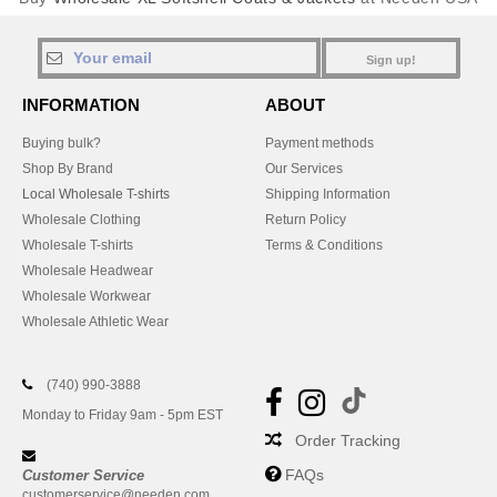
Sign up!
INFORMATION
ABOUT
Buying bulk?
Payment methods
Shop By Brand
Our Services
Local Wholesale T-shirts
Shipping Information
Wholesale Clothing
Return Policy
Wholesale T-shirts
Terms & Conditions
Wholesale Headwear
Wholesale Workwear
Wholesale Athletic Wear
(740) 990-3888
Monday to Friday 9am - 5pm EST
Order Tracking
FAQs
Customer Service
customerservice@needen.com