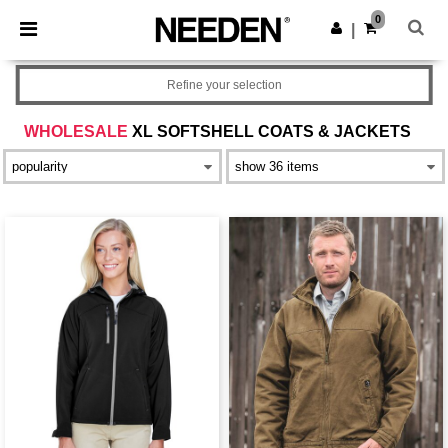
×
Needen App
0
Get the app
|
Better prices on app!
Refine your selection
WHOLESALE
XL SOFTSHELL COATS & JACKETS