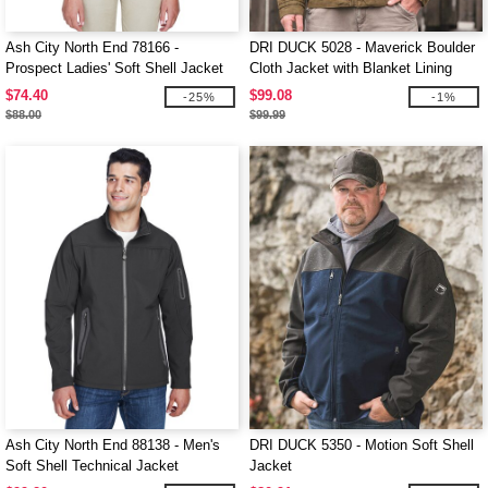
Ash City North End 78166 -
DRI DUCK 5028 - Maverick Boulder
Prospect Ladies' Soft Shell Jacket
Cloth Jacket with Blanket Lining
With Hood
$74.40
$99.08
-25%
-1%
$88.00
$99.99
Ash City North End 88138 - Men's
DRI DUCK 5350 - Motion Soft Shell
Soft Shell Technical Jacket
Jacket