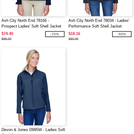
Ash City North End 78166 -
Ash City North End 78034 - Ladies'
Prospect Ladies' Soft Shell Jacket
Performance Soft Shell Jacket
With Hood
$74.40
$18.16
-25%
-80%
$88.00
$90.00
Devon & Jones D995W - Ladies Soft