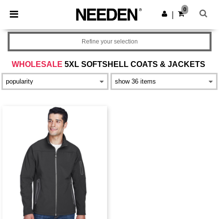
×
Needen App
0
Get the app
|
Better prices on app!
Refine your selection
WHOLESALE
5XL SOFTSHELL COATS & JACKETS