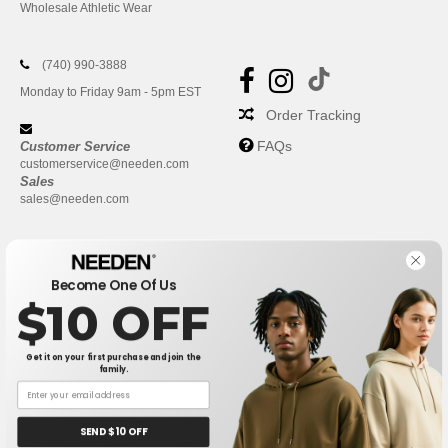
Wholesale Athletic Wear
(740) 990-3888
Monday to Friday 9am - 5pm EST
Order Tracking
FAQs
Customer Service
customerservice@needen.com
Sales
sales@needen.com
Become One Of Us
$10 OFF
Get it on your first purchase and join the
family.
New York
|
Phoenix
|
Los Angeles
|
Chicago
|
Philadelphia
|
Houston
|
San Antonio
|
San Diego
|
Dallas
|
San Jose
|
Austin
|
SEND $10 OFF
Fort Worth
|
Jacksonville
|
Columbus
|
Charlotte