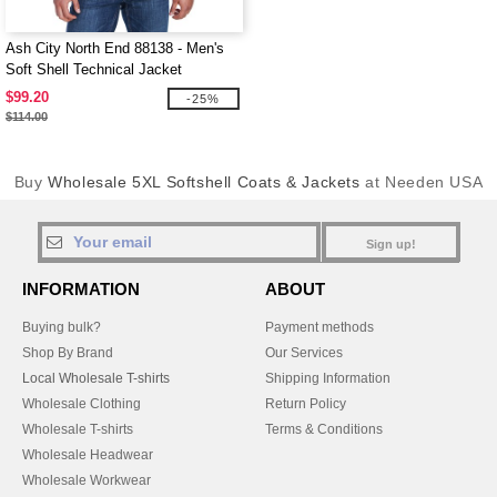
Ash City North End 88138 - Men's
Soft Shell Technical Jacket
$99.20
-25%
$114.00
Buy
Wholesale 5XL Softshell Coats & Jackets
at Needen USA
Sign up!
INFORMATION
ABOUT
Buying bulk?
Payment methods
Shop By Brand
Our Services
Local Wholesale T-shirts
Shipping Information
Wholesale Clothing
Return Policy
Wholesale T-shirts
Terms & Conditions
Wholesale Headwear
Wholesale Workwear