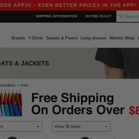
DE APP10 – EVEN BETTER PRICES IN THE APP!
SHIPPING INFORMATION
BUYING BULK?
Brands
T-Shirts
Sweats & Fleece
Long sleeves
Athletic Wear
OATS & JACKETS
>
leeveless
men