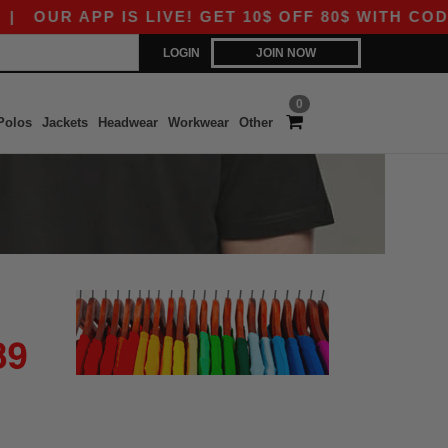
|
OUR APP IS LIVE! GET 10$ OFF 80$ WITH CODE 
LOGIN
JOIN NOW
0
Polos
Jackets
Headwear
Workwear
Other