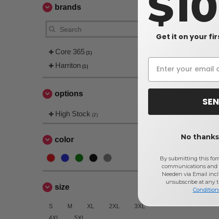
$1
brands
Get it on your fi
Core 365
(1)
Harriton
(1)
options
SEN
High Stock
(2)
No thanks,
color
By submitting this for
communications and 
Needen via Email incl
unsubscribe at any 
size
Condition
S
M
XL
2XL
3XL
4XL
5XL