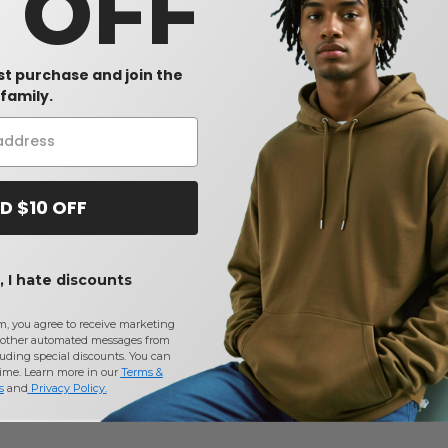
0 OFF
rst purchase and join the
family.
D $10 OFF
 I hate discounts
m, you agree to receive marketing
other automated messages from
uding special discounts. You can
time. Learn more in our
Terms &
s
and
Privacy Policy
.