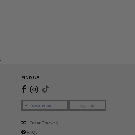
A
FIND US
Sign up!
Order Tracking
FAQs