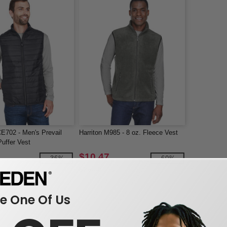
E702 - Men's Prevail
Harriton M985 - 8 oz. Fleece Vest
uffer Vest
$10.47
-36%
-60%
$26.00
 One Of Us