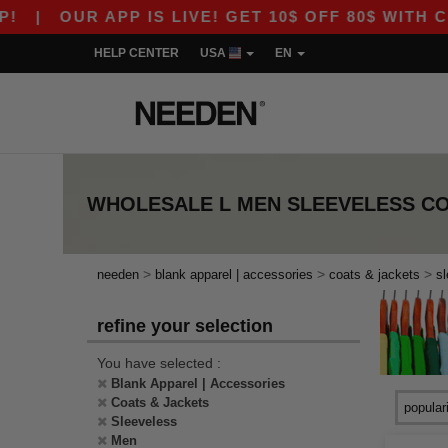
|
OUR APP IS LIVE! GET 10$ OFF 80$ WITH CO
HELP CENTER
USA
EN
WHOLESALE
L MEN SLEEVELESS C
>
>
>
needen
blank apparel | accessories
coats & jackets
s
refine your selection
You have selected :
Blank Apparel | Accessories
Coats & Jackets
Sleeveless
Men