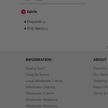
fabric
Polyester
(1)
Poly fleece
(1)
INFORMATION
ABOUT
Buying bulk?
Payment
Shop By Brand
Our Serv
Local Wholesale T-shirts
Shipping 
Wholesale Clothing
Return Po
Wholesale T-shirts
Terms & 
Wholesale Headwear
Wholesale Workwear