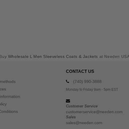
Buy
Wholesale L Men Sleeveless Coats & Jackets
at Needen US
CONTACT US
 methods
(740) 990-3888
ices
Monday to Friday 9am - 5pm EST
Information
licy
Customer Service
Conditions
customerservice@needen.com
Sales
sales@needen.com