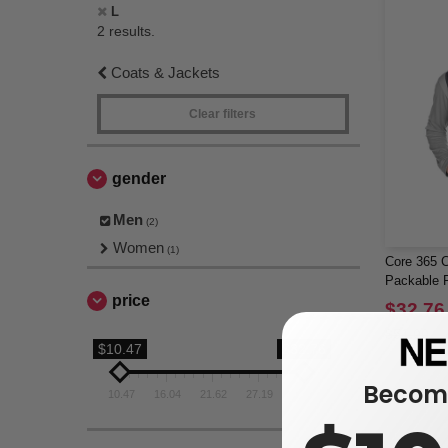
L
2 results.
Coats & Jackets
Clear filters
gender
Men
(2)
Women
(1)
Core 365 C
Packable P
price
$32.76
$51.00
$10.47
$32.76
Become
10.47
16.04
21.62
27.19
32.76