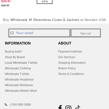
$10.47
-60%
$26.00
Buy
Wholesale M Sleeveless Coats & Jackets
at Needen USA
Sign up!
INFORMATION
ABOUT
Buying bulk?
Payment methods
Shop By Brand
Our Services
Local Wholesale T-shirts
Shipping Information
Wholesale Clothing
Return Policy
Wholesale T-shirts
Terms & Conditions
Wholesale Headwear
Wholesale Workwear
Wholesale Athletic Wear
(740) 990-3888