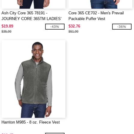
Ash City Core 365 78191 -
Core 365 CE702 - Men's Prevail
JOURNEY CORE 365TM LADIES'
Packable Puffer Vest
FLEECE VESTS
$19.89
$32.76
-43%
-36%
$35.00
$51.00
Harriton M985 - 8 oz. Fleece Vest