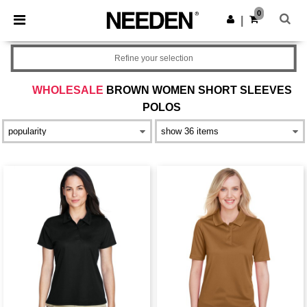
×
Needen App
0
Get the app
|
Better prices on app!
Refine your selection
WHOLESALE
BROWN WOMEN SHORT SLEEVES
POLOS