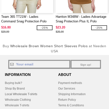
Team 365 TT21W - Ladies
Harriton M348W - Ladies Advantage
Command Snag Protection Polo
Snag Protection Plus IL Polo
$16.80
$23.20
-25%
-25%
$20.00
$25.00
Buy
Wholesale Brown Women Short Sleeves Polos
at Needen
USA
Sign up!
INFORMATION
ABOUT
Buying bulk?
Payment methods
Shop By Brand
Our Services
Local Wholesale T-shirts
Shipping Information
Wholesale Clothing
Return Policy
Wholesale T-shirts
Terms & Conditions