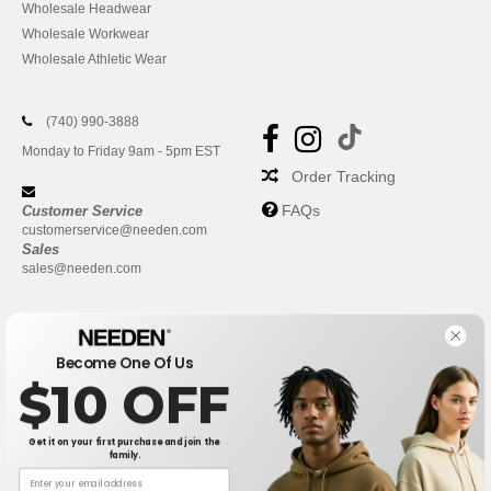
Wholesale Headwear
Wholesale Workwear
Wholesale Athletic Wear
(740) 990-3888
Monday to Friday 9am - 5pm EST
Order Tracking
FAQs
Customer Service
customerservice@needen.com
Sales
sales@needen.com
Become One Of Us
$10 OFF
Get it on your first purchase and join the
family.