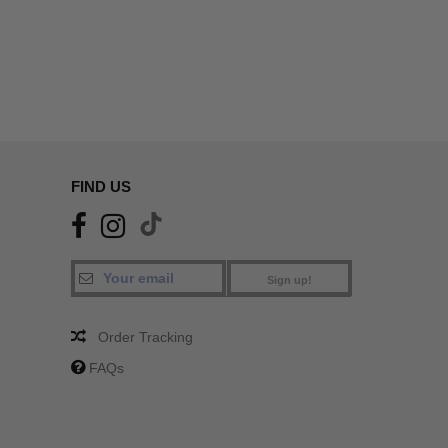
FIND US
Sign up!
Order Tracking
FAQs