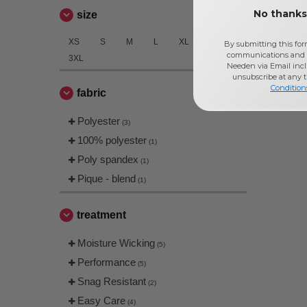
No thanks,
size
XS
S
M
L
XL
2XL
By submitting this for
communications and 
3XL
Needen via Email incl
unsubscribe at any 
Condition
fabric
Polyester
(3)
100% polyester
(1)
Poly spandex
(1)
Pique - blend
(1)
treatment
Moisture Wicking
(5)
Performance
(5)
Snag Resistant
(2)
Easy Care
(4)