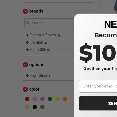
brands
Become
Devon & Jones
(2)
$1
Harriton
(2)
Team 365
Devon & J
(1)
CrownLux 
Mélange P
$30.80
options
Get it on your fi
$36.00
High Stock
(2)
color
SEN