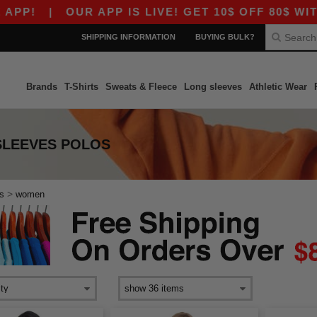
P!
|
OUR APP IS LIVE! GET 10$ OFF 80$ WITH 
SHIPPING INFORMATION
BUYING BULK?
Brands
T-Shirts
Sweats & Fleece
Long sleeves
Athletic Wear
SLEEVES POLOS
>
s
women