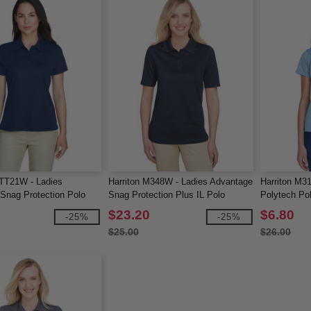
TT21W - Ladies
Harriton M348W - Ladies Advantage
Harriton M3
nag Protection Polo
Snag Protection Plus IL Polo
Polytech Po
$23.20
$6.80
-25%
-25%
$25.00
$26.00