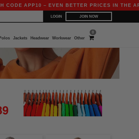
CODE APP10 – EVEN BETTER PRICES IN THE APP!
LOGIN
JOIN NOW
0
Polos
Jackets
Headwear
Workwear
Other