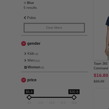
Blue
5 results.
Polos
Clear filters
gender
Kids
(2)
Men
(12)
Team 365 
Women
(5)
Command S
$16.80
price
$20.00
$6.8
$30.8
6.8
12.8
18.8
24.8
30.8