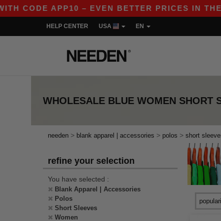
TH CODE APP10 – EVEN BETTER PRICES IN THE AP
HELP CENTER
USA
EN
WHOLESALE
BLUE WOMEN SHORT 
>
>
>
needen
blank apparel | accessories
polos
short sleeve
refine your selection
You have selected :
Blank Apparel | Accessories
Polos
Short Sleeves
Women