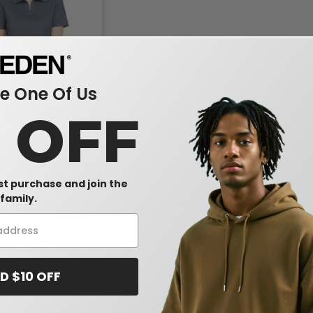
 One Of Us
0 OFF
ones DG22W - Ladies
Performance Address
olo
-25%
rst purchase and join the
family.
D $10 OFF