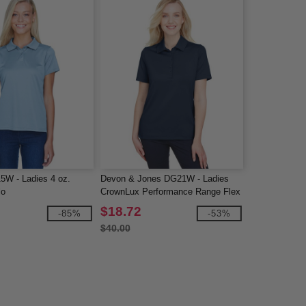
15W - Ladies 4 oz.
Devon & Jones DG21W - Ladies
lo
CrownLux Performance Range Flex
Polo
$18.72
-85%
-53%
$40.00