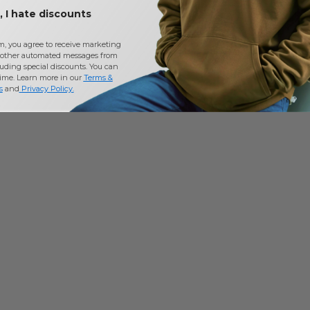
 I hate discounts
m, you agree to receive marketing
other automated messages from
uding special discounts. You can
time. Learn more in our
Terms &
s
and
Privacy Policy
.