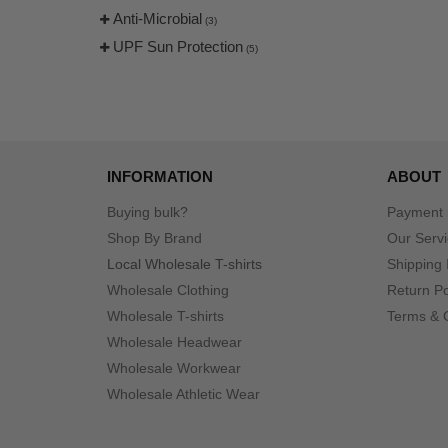
Anti-Microbial
(3)
UPF Sun Protection
(5)
INFORMATION
ABOUT
Buying bulk?
Payment
Shop By Brand
Our Serv
Local Wholesale T-shirts
Shipping 
Wholesale Clothing
Return Po
Wholesale T-shirts
Terms & 
Wholesale Headwear
Wholesale Workwear
Wholesale Athletic Wear