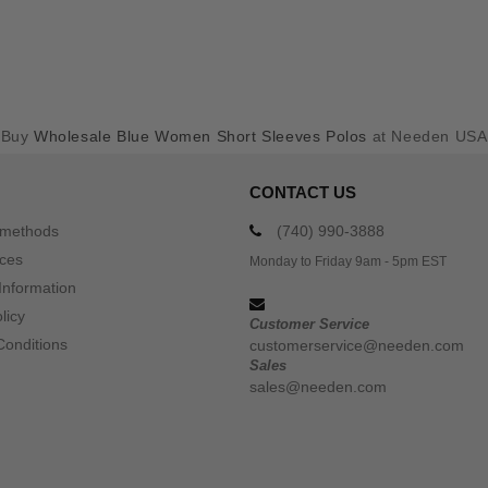
Buy
Wholesale Blue Women Short Sleeves Polos
at Needen USA
CONTACT US
 methods
(740) 990-3888
ices
Monday to Friday 9am - 5pm EST
Information
licy
Customer Service
Conditions
customerservice@needen.com
Sales
sales@needen.com