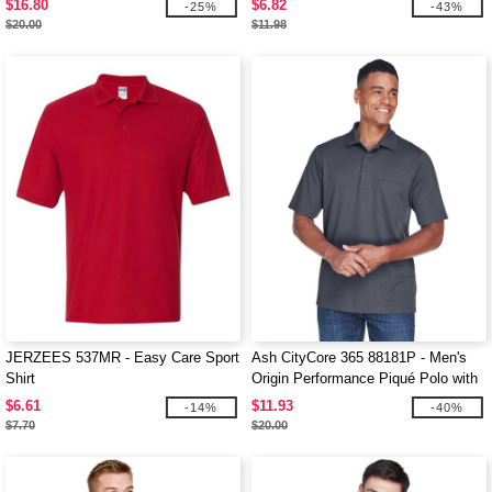
$16.80
$6.82
-25%
-43%
$20.00
$11.98
JERZEES 537MR - Easy Care Sport
Ash CityCore 365 88181P - Men's
Shirt
Origin Performance Piqué Polo with
Pocket
$6.61
$11.93
-14%
-40%
$7.70
$20.00