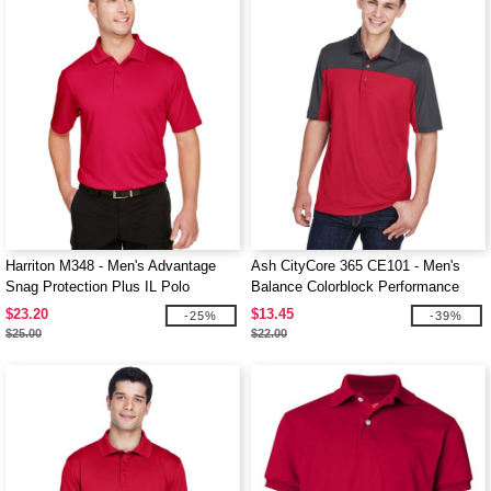
Harriton M348 - Men's Advantage
Ash CityCore 365 CE101 - Men's
Snag Protection Plus IL Polo
Balance Colorblock Performance
Piqué Polo
$23.20
$13.45
-25%
-39%
$25.00
$22.00