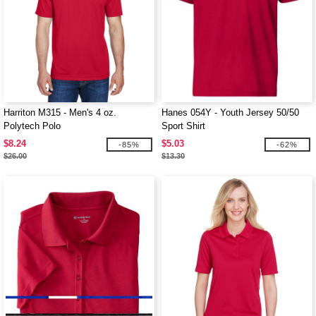
Harriton M315 - Men's 4 oz.
Hanes 054Y - Youth Jersey 50/50
Polytech Polo
Sport Shirt
$8.24
$5.03
-85%
-62%
$26.00
$13.30