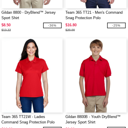
Gildan 8800 - DryBlend™ Jersey
Team 365 TT21 - Men's Command
Sport Shirt
Snag Protection Polo
$8.50
$16.80
-36%
-25%
$13.22
$20.00
Team 365 TT21W - Ladies
Gildan 8800B - Youth DryBlend™
Command Snag Protection Polo
Jersey Sport Shirt