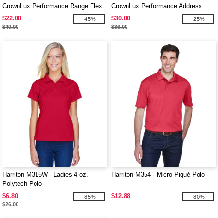
CrownLux Performance Range Flex
CrownLux Performance Address
Polo
Mélange Polo
$22.08
$30.80
-45%
-25%
$40.00
$36.00
Harriton M315W - Ladies 4 oz.
Harriton M354 - Micro-Piqué Polo
Polytech Polo
$6.80
$12.88
-85%
-80%
$26.00