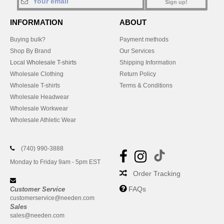
Sign up!
INFORMATION
ABOUT
Buying bulk?
Payment methods
Shop By Brand
Our Services
Local Wholesale T-shirts
Shipping Information
Wholesale Clothing
Return Policy
Wholesale T-shirts
Terms & Conditions
Wholesale Headwear
Wholesale Workwear
Wholesale Athletic Wear
(740) 990-3888
Monday to Friday 9am - 5pm EST
Order Tracking
FAQs
Customer Service
customerservice@needen.com
Sales
sales@needen.com