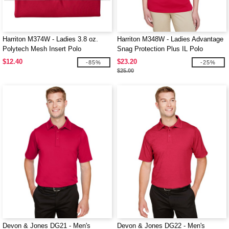
Harriton M374W - Ladies 3.8 oz.
Harriton M348W - Ladies Advantage
Polytech Mesh Insert Polo
Snag Protection Plus IL Polo
$12.40
$23.20
-85%
-25%
$25.00
Devon & Jones DG21 - Men's
Devon & Jones DG22 - Men's