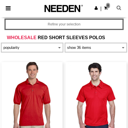
×
Needen App
0
Get the app
|
Better prices on app!
Refine your selection
WHOLESALE
RED SHORT SLEEVES POLOS