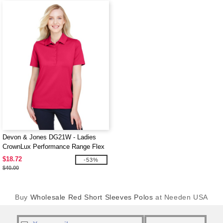
Devon & Jones DG21W - Ladies
CrownLux Performance Range Flex
Polo
$18.72
-53%
$40.00
Buy
Wholesale Red Short Sleeves Polos
at Needen USA