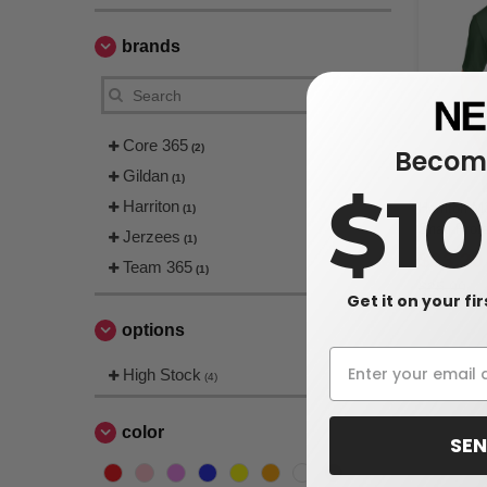
brands
Core 365
(2)
Become
Gildan
(1)
$1
Harriton
Harriton M
(1)
Snag Prote
Jerzees
(1)
$23.20
Team 365
(1)
$25.00
Get it on your fi
options
High Stock
(4)
color
SEN