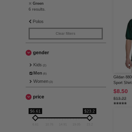
Green
6 results.
Polos
Clear filters
gender
Kids
(2)
Men
(6)
Gildan 880
Women
(3)
Sport Shirt
$8.50
price
$13.22
$6.61
$23.2
6.61
10.76
14.91
19.05
23.2