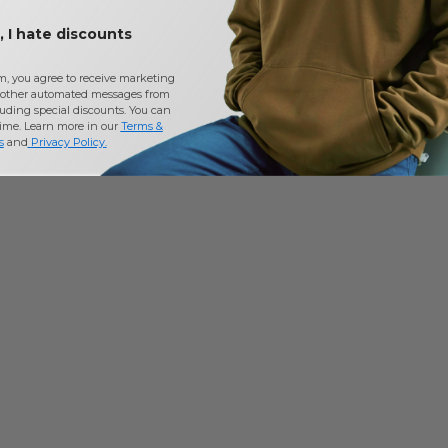
 I hate discounts
m, you agree to receive marketing
other automated messages from
uding special discounts. You can
time. Learn more in our
Terms &
s
and
Privacy Policy
.