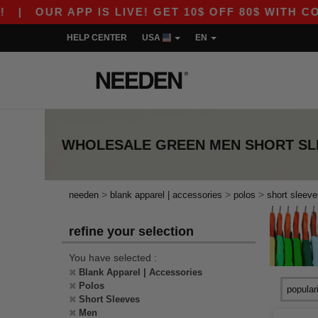
|
OUR APP IS LIVE! GET 10$ OFF 80$ WITH CODE
HELP CENTER
USA
EN
WHOLESALE
GREEN MEN SHORT SL
>
>
>
needen
blank apparel | accessories
polos
short sleeve
refine your selection
You have selected :
Blank Apparel | Accessories
Polos
Short Sleeves
Men