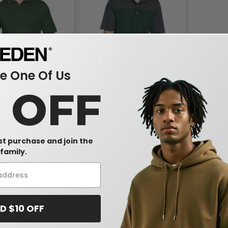
 One Of Us
0 OFF
348 - Men's Advantage
Ash CityCore 365 CE101 - Men's
ction Plus IL Polo
Balance Colorblock Performance
Piqué Polo
$13.45
-25%
-39%
$22.00
rst purchase and join the
family.
D $10 OFF