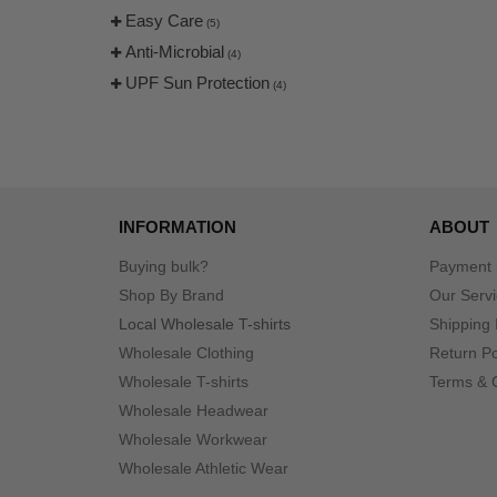
Easy Care
(5)
Anti-Microbial
(4)
UPF Sun Protection
(4)
INFORMATION
ABOUT
Buying bulk?
Payment
Shop By Brand
Our Serv
Local Wholesale T-shirts
Shipping 
Wholesale Clothing
Return Po
Wholesale T-shirts
Terms & 
Wholesale Headwear
Wholesale Workwear
Wholesale Athletic Wear