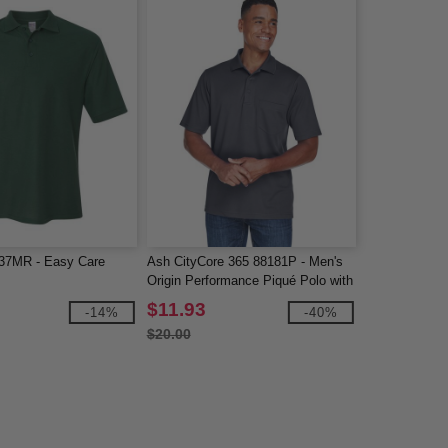
7MR - Easy Care
Ash CityCore 365 88181P - Men's
Origin Performance Piqué Polo with
Pocket
$11.93
-14%
-40%
$20.00