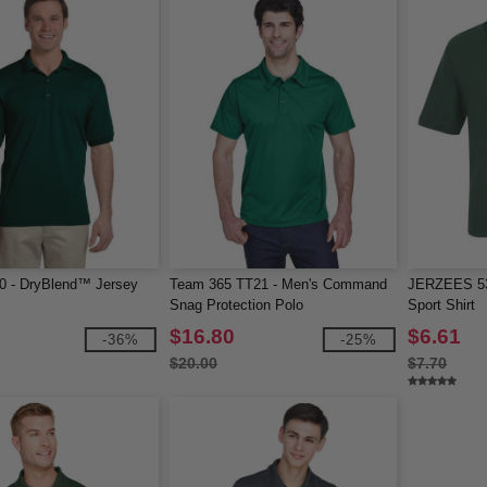
0 - DryBlend™ Jersey
Team 365 TT21 - Men's Command
JERZEES 53
Snag Protection Polo
Sport Shirt
$16.80
$6.61
-36%
-25%
$20.00
$7.70