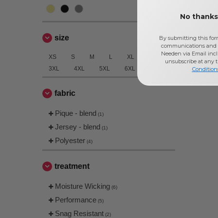
No thanks,
size
By submitting this for
communications and 
Needen via Email incl
XS
S
M
L
XL
2XL
unsubscribe at any 
3XL
4XL
5XL
6XL
Condition
fabric
Pique - blend
(1)
Jersey - blend
(1)
Polyester
(4)
treatment
Moisture Wicking
(6)
Performance
(5)
Snag Resistant
(2)