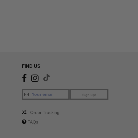
FIND US
Sign up!
Order Tracking
FAQs