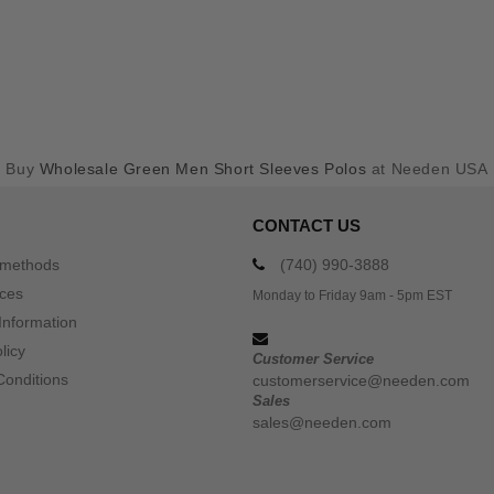
Buy
Wholesale Green Men Short Sleeves Polos
at Needen USA
CONTACT US
 methods
(740) 990-3888
ices
Monday to Friday 9am - 5pm EST
Information
licy
Customer Service
Conditions
customerservice@needen.com
Sales
sales@needen.com