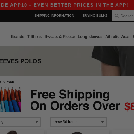
 APP10 – EVEN BETTER PRICES IN THE APP!
|
O
SHIPPING INFORMATION
BUYING BULK?
Brands
T-Shirts
Sweats & Fleece
Long sleeves
Athletic Wear
EEVES POLOS
>
s
men