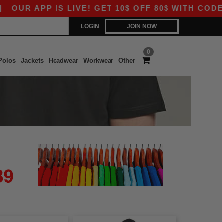
UR APP IS LIVE! GET 10$ OFF 80$ WITH CODE AP
LOGIN
JOIN NOW
0
Polos
Jackets
Headwear
Workwear
Other