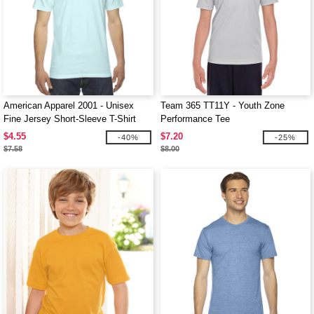
American Apparel 2001 - Unisex
Team 365 TT11Y - Youth Zone
Fine Jersey Short-Sleeve T-Shirt
Performance Tee
$4.55
$7.20
-40%
-25%
$7.58
$8.00