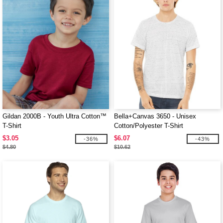
Gildan 2000B - Youth Ultra Cotton™
Bella+Canvas 3650 - Unisex
T-Shirt
Cotton/Polyester T-Shirt
$3.05
$6.07
-36%
-43%
$4.80
$10.62