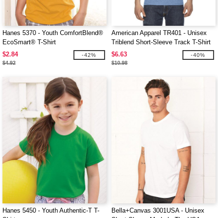
Hanes 5370 - Youth ComfortBlend®
American Apparel TR401 - Unisex
EcoSmart® T-Shirt
Triblend Short-Sleeve Track T-Shirt
$2.84
$6.63
-42%
-40%
$4.92
$10.98
Hanes 5450 - Youth Authentic-T T-
Bella+Canvas 3001USA - Unisex