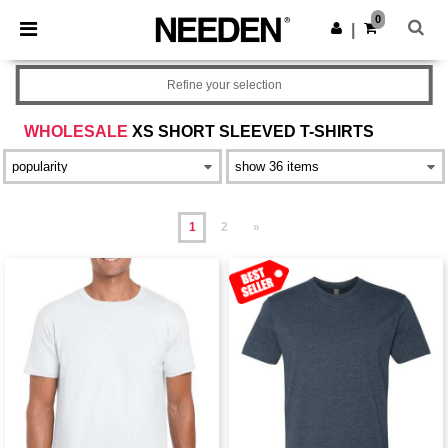
×
Needen App
0
Get the app
|
Better prices on app!
Refine your selection
WHOLESALE
XS SHORT SLEEVED T-SHIRTS
1
2
»