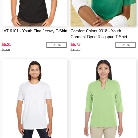
LAT 6101 - Youth Fine Jersey T-Shirt
Comfort Colors 9018 - Youth
Garment Dyed Ringspun T-Shirt
$6.25
$6.73
-35%
-39%
$9.58
$11.10