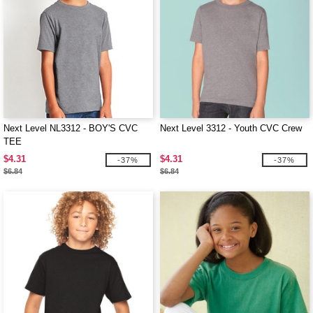
Next Level NL3312 - BOY'S CVC
Next Level 3312 - Youth CVC Crew
TEE
$4.31
$4.31
-37%
-37%
$6.84
$6.84