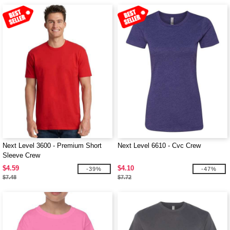
Next Level 3600 - Premium Short
Next Level 6610 - Cvc Crew
Sleeve Crew
$4.59
$4.10
-39%
-47%
$7.48
$7.72