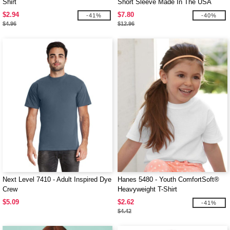
Shirt
Short Sleeve Made In The USA
Crewneck T-Shirt
$2.94
$7.80
-41%
-40%
$4.96
$12.96
Next Level 7410 - Adult Inspired Dye
Hanes 5480 - Youth ComfortSoft®
Crew
Heavyweight T-Shirt
$5.09
$2.62
-41%
$4.42