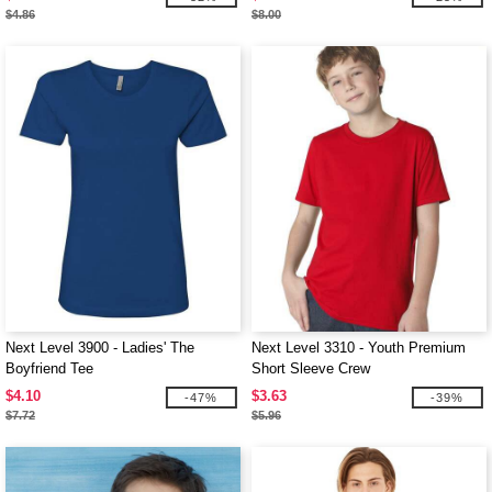
$4.86
$8.00
Next Level 3900 - Ladies' The
Next Level 3310 - Youth Premium
Boyfriend Tee
Short Sleeve Crew
$4.10
$3.63
-47%
-39%
$7.72
$5.96