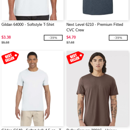
Gildan 64000 - Softstyle T-Shirt
Next Level 6210 - Premium Fitted
CVC Crew
$3.38
$4.70
-39%
-39%
$5.58
$7.68