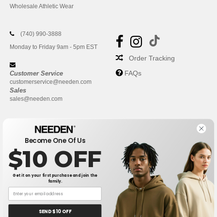
Wholesale Athletic Wear
(740) 990-3888
Monday to Friday 9am - 5pm EST
Order Tracking
FAQs
Customer Service
customerservice@needen.com
Sales
sales@needen.com
Become One Of Us
$10 OFF
Get it on your first purchase and join the
family.
New York
|
Phoenix
|
Los Angeles
|
Chicago
|
Philadelphia
|
Houston
|
San Antonio
|
San Diego
|
Dallas
|
San Jose
|
Austin
|
SEND $10 OFF