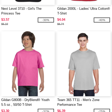
Next Level 3710 - Girl's The
Gildan 2000L - Ladies' Ultra Cotton®
Princess Tee
T-Shirt
$3.57
$4.04
-30%
-40%
$5.10
$6.74
Gildan G800B - DryBlend® Youth
Team 365 TT11 - Men's Zone
5.5 oz., 50/50 T-Shirt
Performance Tee
$3.30
$6.39
-32%
-25%