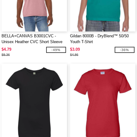
BELLA+CANVAS B3001CVC -
Gildan 8000B - DryBlend™ 50/50
Unisex Heather CVC Short Sleeve
Youth T-Shirt
Tee
$4.79
$3.09
-49%
-36%
$9.36
$4.86