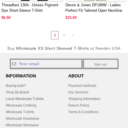
Threadfast 130A - Unisex Pigment
Devon & Jones DP188W - Ladies
Dye Short-Sleeve T-Shirt
Perfect Fit Tailored Open Neckline
Top
$6.60
$15.04
1
2
»
Buy
Wholesale XS Short Sleeved T-Shirts
at Needen USA
Sign up!
INFORMATION
ABOUT
Buying bulk?
Payment methods
Shop By Brand
Our Services
Local Wholesale T-shirts
Shipping Information
Wholesale Clothing
Return Policy
Wholesale T-shirts
Terms & Conditions
Wholesale Headwear
Wholesale Workwear