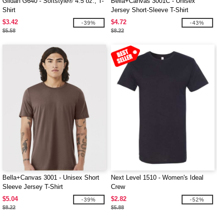
Gildan G640 - Softstyle® 4.5 oz., T-
Bella+Canvas 3001C - Unisex
Shirt
Jersey Short-Sleeve T-Shirt
$3.42
$4.72
-39%
-43%
$5.58
$8.22
Bella+Canvas 3001 - Unisex Short
Next Level 1510 - Women's Ideal
Sleeve Jersey T-Shirt
Crew
$5.04
$2.82
-39%
-52%
$8.22
$5.88