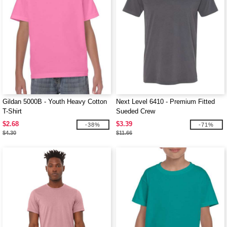
Gildan 5000B - Youth Heavy Cotton
Next Level 6410 - Premium Fitted
T-Shirt
Sueded Crew
$2.68
$3.39
-38%
-71%
$4.30
$11.66