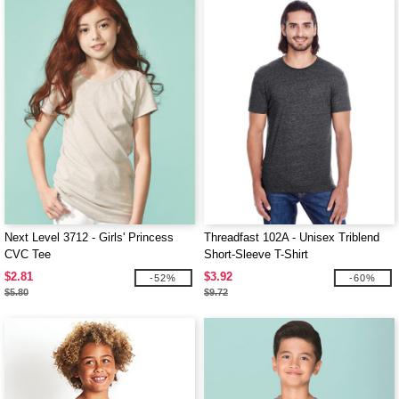
Next Level 3712 - Girls' Princess
Threadfast 102A - Unisex Triblend
CVC Tee
Short-Sleeve T-Shirt
$2.81
$3.92
-52%
-60%
$5.80
$9.72