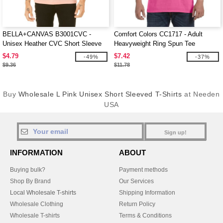
BELLA+CANVAS B3001CVC -
Comfort Colors CC1717 - Adult
Unisex Heather CVC Short Sleeve
Heavyweight Ring Spun Tee
Tee
$4.79
$7.42
-49%
-37%
$9.36
$11.78
Buy
Wholesale L Pink Unisex Short Sleeved T-Shirts
at Needen
USA
Sign up!
INFORMATION
ABOUT
Buying bulk?
Payment methods
Shop By Brand
Our Services
Local Wholesale T-shirts
Shipping Information
Wholesale Clothing
Return Policy
Wholesale T-shirts
Terms & Conditions