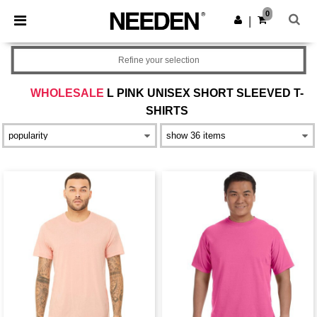
×
Needen App
0
Get the app
|
Better prices on app!
Refine your selection
WHOLESALE
L PINK UNISEX SHORT SLEEVED T-
SHIRTS