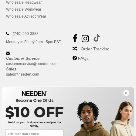
Wholesale Headwear
Wholesale Workwear
Wholesale Athletic Wear
(740) 990-3888
Monday to Friday 9am - 5pm EST
Order Tracking
FAQs
Customer Service
customerservice@needen.com
Sales
sales@needen.com
Become One Of Us
$10 OFF
Get it on your first purchase and join the
family.