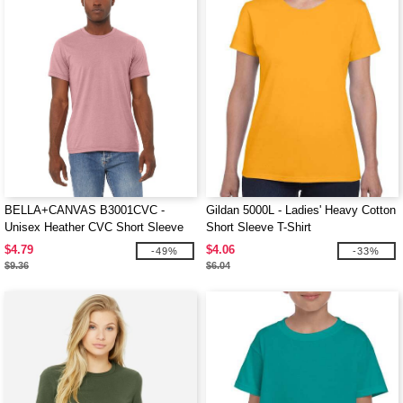
BELLA+CANVAS B3001CVC -
Gildan 5000L - Ladies' Heavy Cotton
Unisex Heather CVC Short Sleeve
Short Sleeve T-Shirt
Tee
$4.79
$4.06
-49%
-33%
$9.36
$6.04