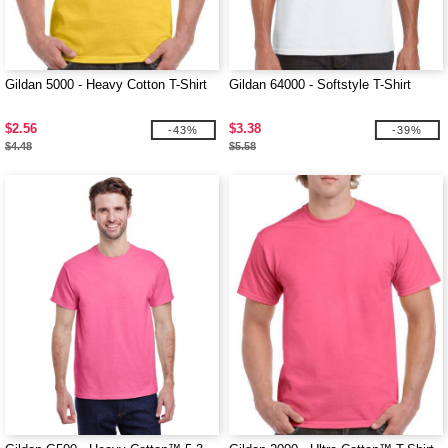
Gildan 5000 - Heavy Cotton T-Shirt
Gildan 64000 - Softstyle T-Shirt
$2.56
$3.38
-43%
-39%
$4.48
$5.58