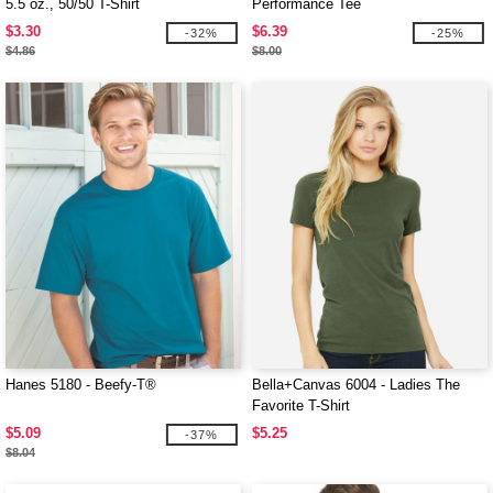
5.5 oz., 50/50 T-Shirt
Performance Tee
$3.30
$6.39
-32%
-25%
$4.86
$8.00
Hanes 5180 - Beefy-T®
Bella+Canvas 6004 - Ladies The
Favorite T-Shirt
$5.09
$5.25
-37%
$8.04