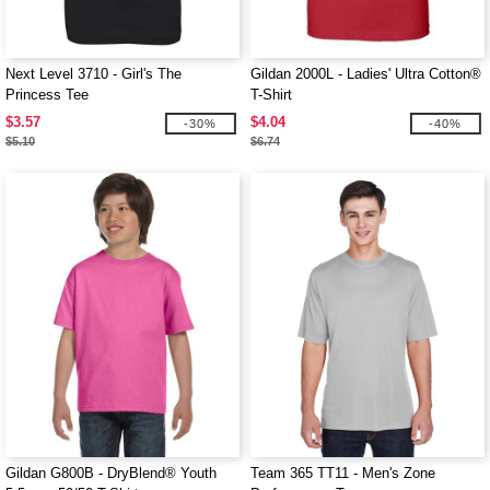
Next Level 3710 - Girl's The
Gildan 2000L - Ladies' Ultra Cotton®
Princess Tee
T-Shirt
$3.57
$4.04
-30%
-40%
$5.10
$6.74
Gildan G800B - DryBlend® Youth
Team 365 TT11 - Men's Zone