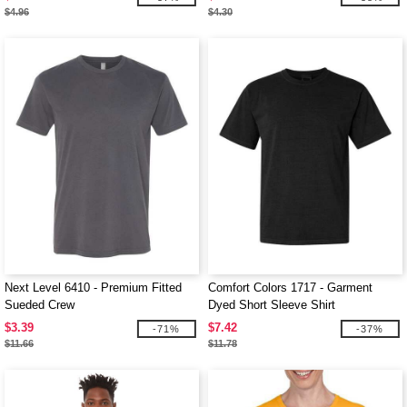
$4.96
$4.30
Next Level 6410 - Premium Fitted
Comfort Colors 1717 - Garment
Sueded Crew
Dyed Short Sleeve Shirt
$3.39
$7.42
-71%
-37%
$11.66
$11.78