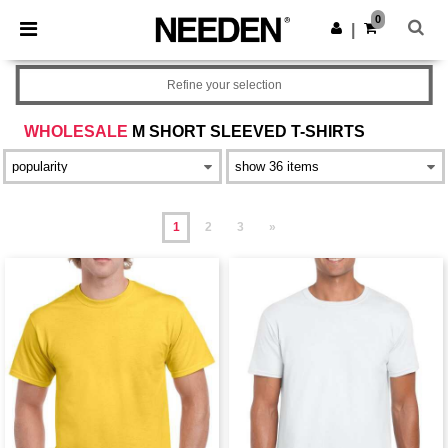
×
Needen App
0
Get the app
|
Better prices on app!
Refine your selection
WHOLESALE
M SHORT SLEEVED T-SHIRTS
1
2
3
»