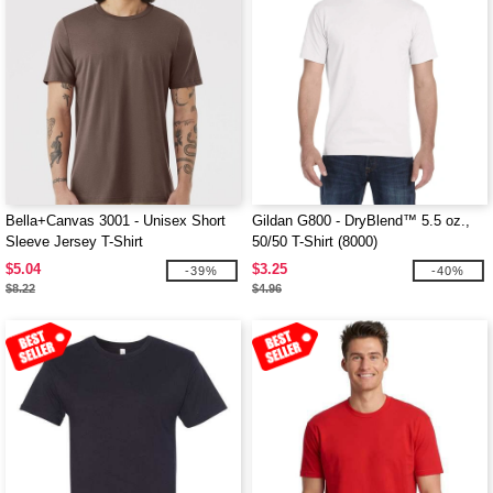
Bella+Canvas 3001 - Unisex Short
Gildan G800 - DryBlend™ 5.5 oz.,
Sleeve Jersey T-Shirt
50/50 T-Shirt (8000)
$5.04
$3.25
-39%
-40%
$8.22
$4.96