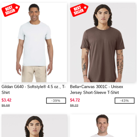
Gildan G640 - Softstyle® 4.5 oz., T-
Bella+Canvas 3001C - Unisex
Shirt
Jersey Short-Sleeve T-Shirt
$3.42
$4.72
-39%
-43%
$5.58
$8.22