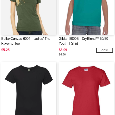
Bella+Canvas 6004 - Ladies' The
Gildan 8000B - DryBlend™ 50/50
Favorite Tee
Youth T-Shirt
$5.25
$3.09
-36%
$4.86