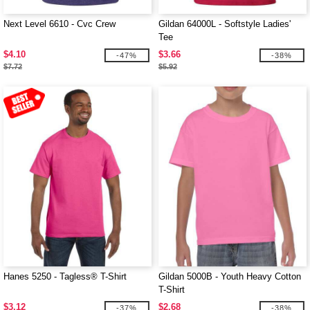
Next Level 6610 - Cvc Crew
Gildan 64000L - Softstyle Ladies'
Tee
$4.10
$3.66
-47%
-38%
$7.72
$5.92
Hanes 5250 - Tagless® T-Shirt
Gildan 5000B - Youth Heavy Cotton
T-Shirt
$3.12
$2.68
-37%
-38%