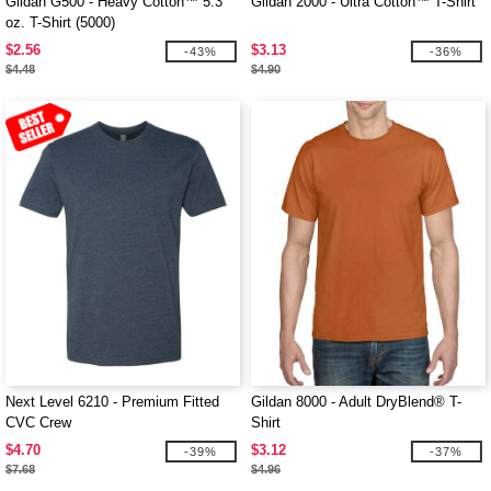
Gildan G500 - Heavy Cotton™ 5.3
Gildan 2000 - Ultra Cotton™ T-Shirt
oz. T-Shirt (5000)
$2.56
$3.13
-43%
-36%
$4.48
$4.90
Next Level 6210 - Premium Fitted
Gildan 8000 - Adult DryBlend® T-
CVC Crew
Shirt
$4.70
$3.12
-39%
-37%
$7.68
$4.96