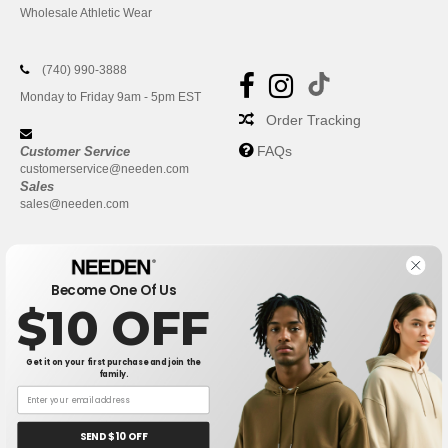
Wholesale Athletic Wear
(740) 990-3888
Monday to Friday 9am - 5pm EST
Order Tracking
FAQs
Customer Service
customerservice@needen.com
Sales
sales@needen.com
Become One Of Us
$10 OFF
Get it on your first purchase and join the
family.
New York
|
Phoenix
|
Los Angeles
|
Chicago
|
Philadelphia
|
Houston
|
San Antonio
|
San Diego
|
Dallas
|
San Jose
|
Austin
|
SEND $10 OFF