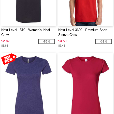
Next Level 1510 - Women's Ideal
Next Level 3600 - Premium Short
Crew
Sleeve Crew
$2.82
$4.59
-52%
-39%
$5.88
$7.48