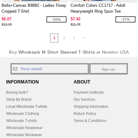
Bella+Canvas B8882 - Ladies Flowy
Comfort Colors CC1717 - Adult
Cropped T-Shirt
Heavyweight Ring Spun Tee
$6.07
$7.42
-50%
-37%
$12.18
$11.78
1
2
3
»
Buy
Wholesale M Short Sleeved T-Shirts
at Needen USA
Sign up!
INFORMATION
ABOUT
Buying bulk?
Payment methods
Shop By Brand
Our Services
Local Wholesale T-shirts
Shipping Information
Wholesale Clothing
Return Policy
Wholesale T-shirts
Terms & Conditions
Wholesale Headwear
Wholesale Workwear