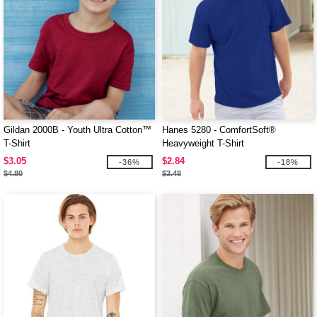
Gildan 2000B - Youth Ultra Cotton™
Hanes 5280 - ComfortSoft®
T-Shirt
Heavyweight T-Shirt
$3.05
$2.84
-36%
-18%
$4.80
$3.48