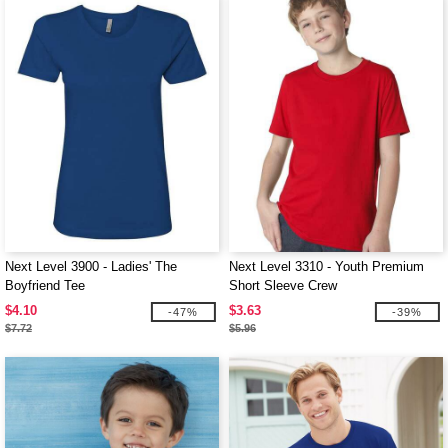
Next Level 3900 - Ladies' The
Next Level 3310 - Youth Premium
Boyfriend Tee
Short Sleeve Crew
$4.10
$3.63
-47%
-39%
$7.72
$5.96