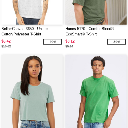
Bella+Canvas 3650 - Unisex
Hanes 5170 - ComfortBlend®
Cotton/Polyester T-Shirt
EcoSmart® T-Shirt
$6.42
$3.12
-40%
-39%
$10.62
$5.14