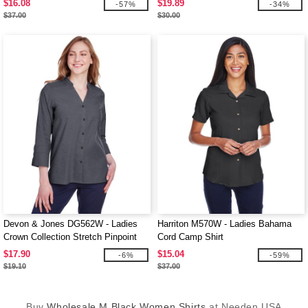
$16.08
$19.89
-57%
-34%
$37.00
$30.00
Devon & Jones DG562W - Ladies
Harriton M570W - Ladies Bahama
Crown Collection Stretch Pinpoint
Cord Camp Shirt
Chambray 3/4 Sleeve Blouse
$17.90
$15.04
-6%
-59%
$19.10
$37.00
Buy
Wholesale M Black Women Shirts
at Needen USA