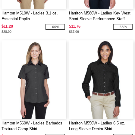
Harriton M510W - Ladies 3.1 oz.
Harriton M580W - Ladies Key West
Essential Poplin
Short-Sleeve Performance Staff
Shirt
$11.20
$11.76
-60%
-68%
$28.00
$37.00
Harriton M560W - Ladies Barbados
Harriton M550W - Ladies 6.5 oz.
Textured Camp Shirt
Long-Sleeve Denim Shirt