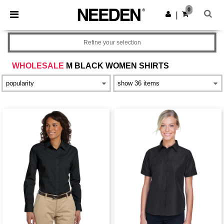
×
Needen App
0
Get the app
|
Better prices on app!
Refine your selection
WHOLESALE
M BLACK WOMEN SHIRTS