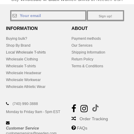
Sign up!
INFORMATION
ABOUT
Buying bulk?
Payment methods
Shop By Brand
Our Services
Local Wholesale T-shirts
Shipping Information
Wholesale Clothing
Return Policy
Wholesale T-shirts
Terms & Conditions
Wholesale Headwear
Wholesale Workwear
Wholesale Athletic Wear
(740) 990-3888
Monday to Friday 9am - 5pm EST
Order Tracking
FAQs
Customer Service
customerservice@needen.com