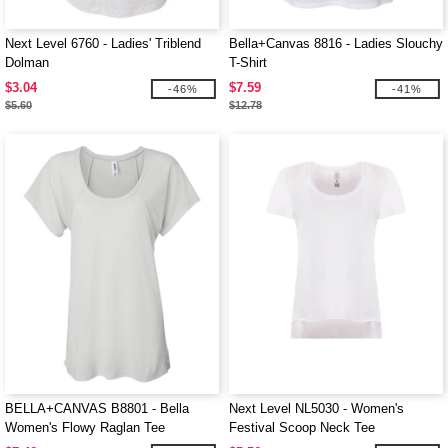
Next Level 6760 - Ladies' Triblend
Bella+Canvas 8816 - Ladies Slouchy
Dolman
T-Shirt
$3.04
$7.59
-46%
-41%
$5.60
$12.78
BELLA+CANVAS B8801 - Bella
Next Level NL5030 - Women's
Women's Flowy Raglan Tee
Festival Scoop Neck Tee