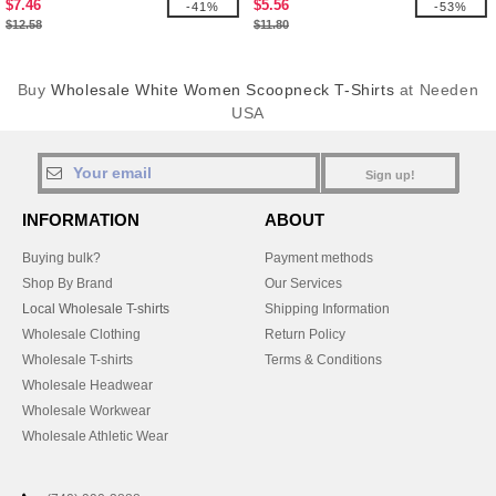
$7.46
$5.56
-41%
-53%
$12.58
$11.80
Buy
Wholesale White Women Scoopneck T-Shirts
at Needen
USA
Sign up!
INFORMATION
ABOUT
Buying bulk?
Payment methods
Shop By Brand
Our Services
Local Wholesale T-shirts
Shipping Information
Wholesale Clothing
Return Policy
Wholesale T-shirts
Terms & Conditions
Wholesale Headwear
Wholesale Workwear
Wholesale Athletic Wear