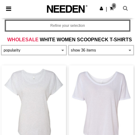
×
Needen App
0
Get the app
|
Better prices on app!
Refine your selection
WHOLESALE
WHITE WOMEN SCOOPNECK T-SHIRTS