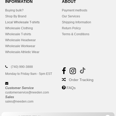
INFORMATION
ABOUT
Buying bulk?
Payment methods
Shop By Brand
Our Services
Local Wholesale T-shirts
Shipping Information
Wholesale Clothing
Return Policy
Wholesale T-shirts
Terms & Conditions
Wholesale Headwear
Wholesale Workwear
Wholesale Athletic Wear
(740) 990-3888
Monday to Friday 9am - 5pm EST
Order Tracking
FAQs
Customer Service
customerservice@needen.com
Sales
sales@needen.com