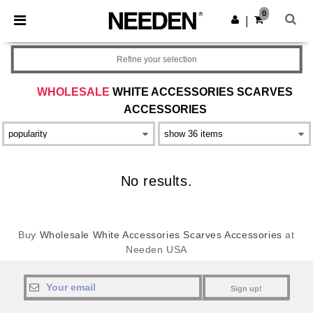
×
Needen App
0
Get the app
|
Better prices on app!
Refine your selection
WHOLESALE
WHITE ACCESSORIES SCARVES
ACCESSORIES
No results.
Buy
Wholesale White Accessories Scarves Accessories
at
Needen USA
Sign up!