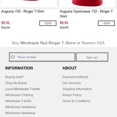
Augusta 710 - Ringer T-Shirt
Augusta Sportswear 710 - Ringer T
Shirt
$5.91
$5.91
-52%
-55%
$12.32
$13.00
Buy
Wholesale Red Ringer T-Shirts
at Needen USA
Sign up!
INFORMATION
ABOUT
Buying bulk?
Payment methods
Shop By Brand
Our Services
Local Wholesale T-shirts
Shipping Information
Wholesale Clothing
Return Policy
Wholesale T-shirts
Terms & Conditions
Wholesale Headwear
Wholesale Workwear