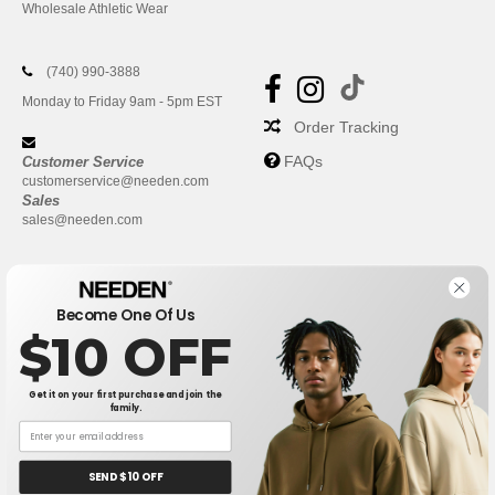
Wholesale Athletic Wear
(740) 990-3888
Monday to Friday 9am - 5pm EST
Order Tracking
FAQs
Customer Service
customerservice@needen.com
Sales
sales@needen.com
Become One Of Us
$10 OFF
Get it on your first purchase and join the
family.
New York
|
Phoenix
|
Los Angeles
|
Chicago
|
Philadelphia
|
Houston
|
San Antonio
|
San Diego
|
Dallas
|
San Jose
|
Austin
|
SEND $10 OFF
Fort Worth
|
Jacksonville
|
Columbus
|
Charlotte