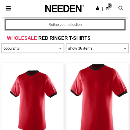
×
Needen App
0
Get the app
|
Better prices on app!
Refine your selection
WHOLESALE
RED RINGER T-SHIRTS