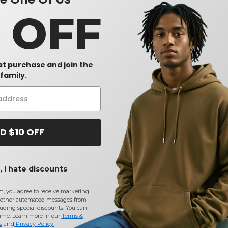
sults.
0 OFF
rst purchase and join the
family.
D $10 OFF
olesale Orange Accessories Reflective Coats & Jackets
at Need
 I hate discounts
CONTACT US
m, you agree to receive marketing
 methods
(740) 990-3888
other automated messages from
uding special discounts. You can
ices
Monday to Friday 9am - 5pm EST
time. Learn more in our
Terms &
Information
s
and
Privacy Policy
.