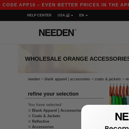
 CODE APP10 – EVEN BETTER PRICES IN THE APP!
HELP CENTER
USA
EN
WHOLESALE
ORANGE ACCESSORIES
>
>
>
needen
blank apparel | accessories
coats & jackets
re
refine your selection
You have selected :
Blank Apparel | Accessories
Coats & Jackets
Reflective
Become
Accessories