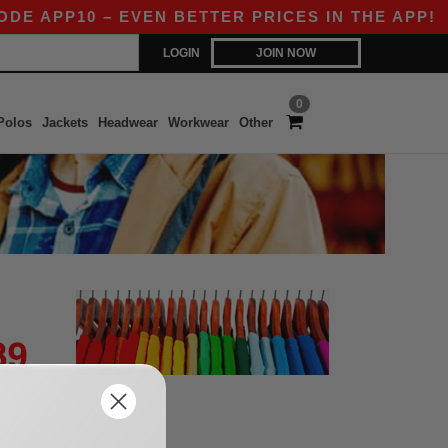
DE APP10 – EVEN BETTER PRICES IN THE APP!
LOGIN
JOIN NOW
0
Polos
Jackets
Headwear
Workwear
Other