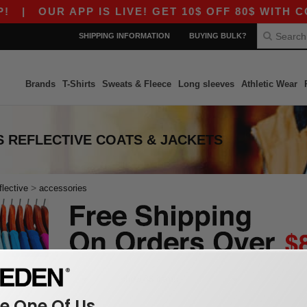
|
OUR APP IS LIVE! GET 10$ OFF 80$ WITH CO
SHIPPING INFORMATION
BUYING BULK?
Brands
T-Shirts
Sweats & Fleece
Long sleeves
Athletic Wear
 REFLECTIVE COATS & JACKETS
>
flective
accessories
 One Of Us