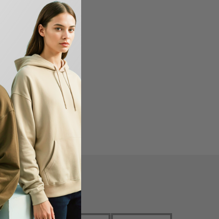
en USA
FIND US