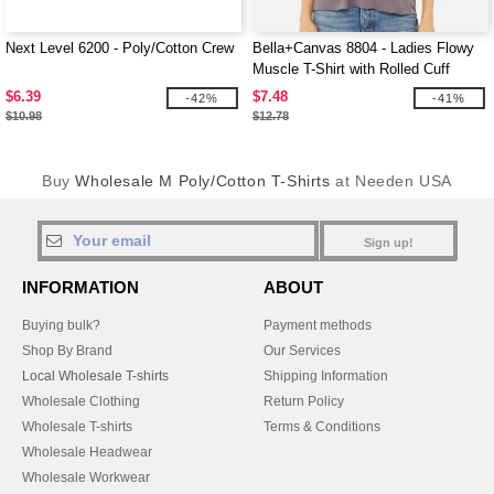
Next Level 6200 - Poly/Cotton Crew
Bella+Canvas 8804 - Ladies Flowy
Muscle T-Shirt with Rolled Cuff
$6.39
$7.48
-42%
-41%
$10.98
$12.78
Buy
Wholesale M Poly/Cotton T-Shirts
at Needen USA
Sign up!
INFORMATION
ABOUT
Buying bulk?
Payment methods
Shop By Brand
Our Services
Local Wholesale T-shirts
Shipping Information
Wholesale Clothing
Return Policy
Wholesale T-shirts
Terms & Conditions
Wholesale Headwear
Wholesale Workwear