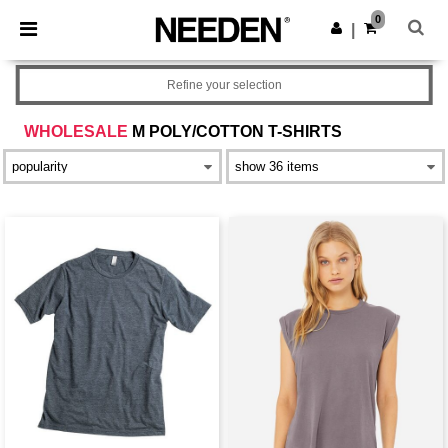
×
Needen App
0
Get the app
|
Better prices on app!
Refine your selection
WHOLESALE
M POLY/COTTON T-SHIRTS