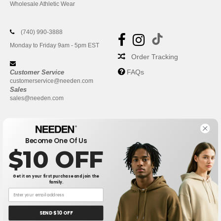
Wholesale Athletic Wear
(740) 990-3888
Monday to Friday 9am - 5pm EST
Order Tracking
FAQs
Customer Service
customerservice@needen.com
Sales
sales@needen.com
Become One Of Us
$10 OFF
Get it on your first purchase and join the
family.
New York
|
Phoenix
|
Los Angeles
|
Chicago
|
Philadelphia
|
Houston
|
San Antonio
|
San Diego
|
Dallas
|
San Jose
|
Austin
|
SEND $10 OFF
Fort Worth
|
Jacksonville
|
Columbus
|
Charlotte