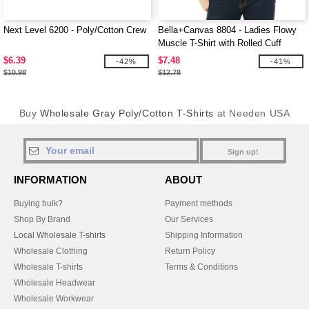
Next Level 6200 - Poly/Cotton Crew
Bella+Canvas 8804 - Ladies Flowy
Muscle T-Shirt with Rolled Cuff
$6.39
$7.48
-42%
-41%
$10.98
$12.78
Buy
Wholesale Gray Poly/Cotton T-Shirts
at Needen USA
Sign up!
INFORMATION
ABOUT
Buying bulk?
Payment methods
Shop By Brand
Our Services
Local Wholesale T-shirts
Shipping Information
Wholesale Clothing
Return Policy
Wholesale T-shirts
Terms & Conditions
Wholesale Headwear
Wholesale Workwear