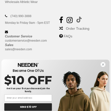
Wholesale Athletic Wear
(740) 990-3888
Monday to Friday 9am - 5pm EST
Order Tracking
FAQs
Customer Service
customerservice@needen.com
Sales
sales@needen.com
Become One Of Us
$10 OFF
Get it on your first purchase and join the
family.
New York
|
Phoenix
|
Los Angeles
|
Chicago
|
Philadelphia
|
Houston
|
San Antonio
|
San Diego
|
Dallas
|
San Jose
|
Austin
|
SEND $10 OFF
Fort Worth
|
Jacksonville
|
Columbus
|
Charlotte