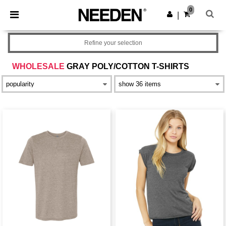
×
Needen App
0
Get the app
|
Better prices on app!
Refine your selection
WHOLESALE
GRAY POLY/COTTON T-SHIRTS