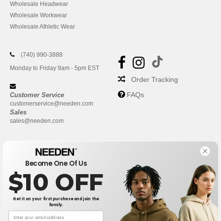
Wholesale Headwear
Wholesale Workwear
Wholesale Athletic Wear
(740) 990-3888
Monday to Friday 9am - 5pm EST
Order Tracking
FAQs
Customer Service
customerservice@needen.com
Sales
sales@needen.com
Become One Of Us
$10 OFF
Get it on your first purchase and join the
family.