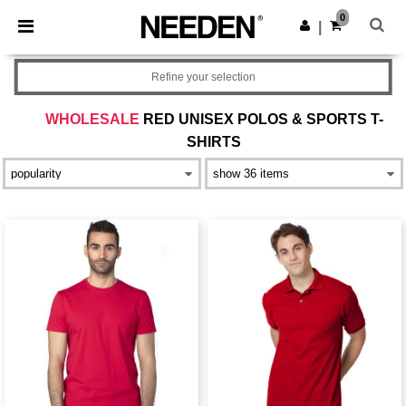
×
Needen App
0
Get the app
|
Better prices on app!
Refine your selection
WHOLESALE
RED UNISEX POLOS & SPORTS T-
SHIRTS