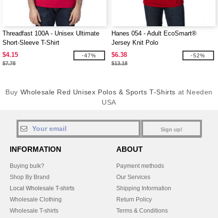
Threadfast 100A - Unisex Ultimate
Hanes 054 - Adult EcoSmart®
Short-Sleeve T-Shirt
Jersey Knit Polo
$4.15
$6.38
-47%
-52%
$7.78
$13.18
Buy
Wholesale Red Unisex Polos & Sports T-Shirts
at Needen
USA
Sign up!
INFORMATION
ABOUT
Buying bulk?
Payment methods
Shop By Brand
Our Services
Local Wholesale T-shirts
Shipping Information
Wholesale Clothing
Return Policy
Wholesale T-shirts
Terms & Conditions