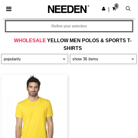
×
Needen App
0
Get the app
|
Better prices on app!
Refine your selection
WHOLESALE
YELLOW MEN POLOS & SPORTS T-
SHIRTS