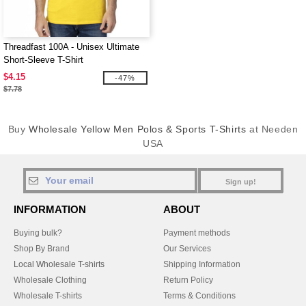
Threadfast 100A - Unisex Ultimate
Short-Sleeve T-Shirt
$4.15
-47%
$7.78
Buy
Wholesale Yellow Men Polos & Sports T-Shirts
at Needen
USA
Sign up!
INFORMATION
ABOUT
Buying bulk?
Payment methods
Shop By Brand
Our Services
Local Wholesale T-shirts
Shipping Information
Wholesale Clothing
Return Policy
Wholesale T-shirts
Terms & Conditions