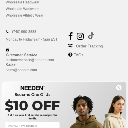
Wholesale Headwear
Wholesale Workwear
Wholesale Athletic Wear
(740) 990-3888
Monday to Friday 9am - 5pm EST
Order Tracking
FAQs
Customer Service
customerservice@needen.com
Sales
sales@needen.com
Become One Of Us
$10 OFF
Get it on your first purchase and join the
family.