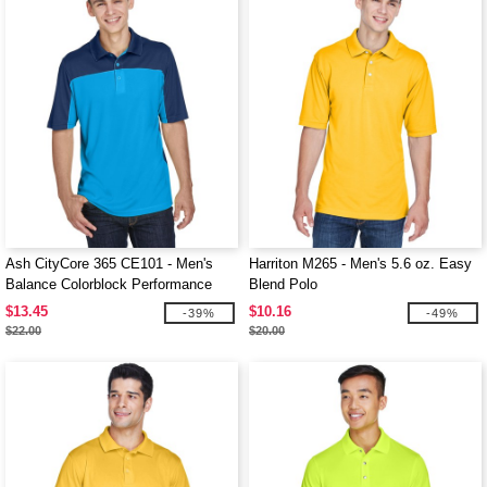
Ash CityCore 365 CE101 - Men's
Harriton M265 - Men's 5.6 oz. Easy
Balance Colorblock Performance
Blend Polo
Piqué Polo
$13.45
$10.16
-39%
-49%
$22.00
$20.00