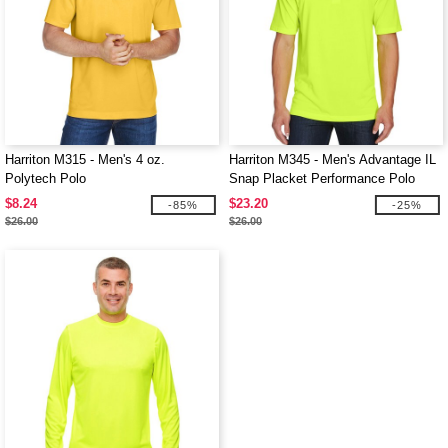
Harriton M315 - Men's 4 oz.
Harriton M345 - Men's Advantage IL
Polytech Polo
Snap Placket Performance Polo
$8.24
$23.20
-85%
-25%
$26.00
$26.00