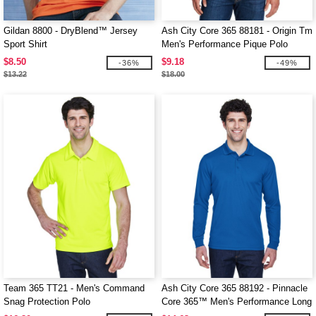
Gildan 8800 - DryBlend™ Jersey
Ash City Core 365 88181 - Origin Tm
Sport Shirt
Men's Performance Pique Polo
$8.50
$9.18
-36%
-49%
$13.22
$18.00
Team 365 TT21 - Men's Command
Ash City Core 365 88192 - Pinnacle
Snag Protection Polo
Core 365™ Men's Performance Long
Sleeve Pique Polos