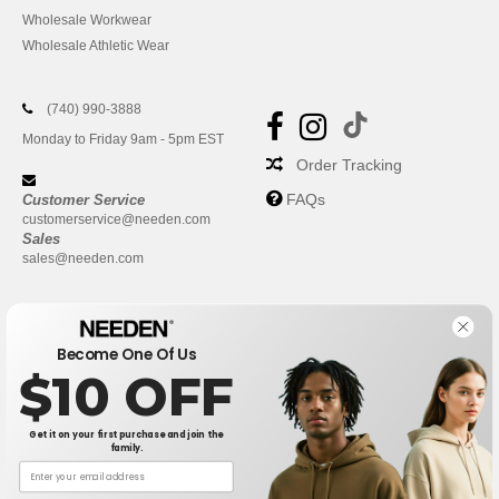
Wholesale Workwear
Wholesale Athletic Wear
(740) 990-3888
Monday to Friday 9am - 5pm EST
Order Tracking
FAQs
Customer Service
customerservice@needen.com
Sales
sales@needen.com
Become One Of Us
$10 OFF
Get it on your first purchase and join the
family.
New York
|
Phoenix
|
Los Angeles
|
Chicago
|
Philadelphia
|