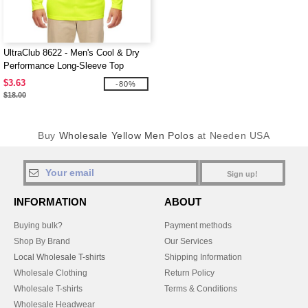
UltraClub 8622 - Men's Cool & Dry
Performance Long-Sleeve Top
$3.63
-80%
$18.00
Buy
Wholesale Yellow Men Polos
at Needen USA
Sign up!
INFORMATION
ABOUT
Buying bulk?
Payment methods
Shop By Brand
Our Services
Local Wholesale T-shirts
Shipping Information
Wholesale Clothing
Return Policy
Wholesale T-shirts
Terms & Conditions
Wholesale Headwear