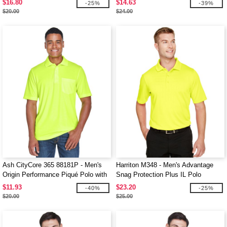
$16.80
$14.63
-25%
-39%
$20.00
$24.00
Ash CityCore 365 88181P - Men's
Harriton M348 - Men's Advantage
Origin Performance Piqué Polo with
Snag Protection Plus IL Polo
Pocket
$11.93
$23.20
-40%
-25%
$20.00
$25.00