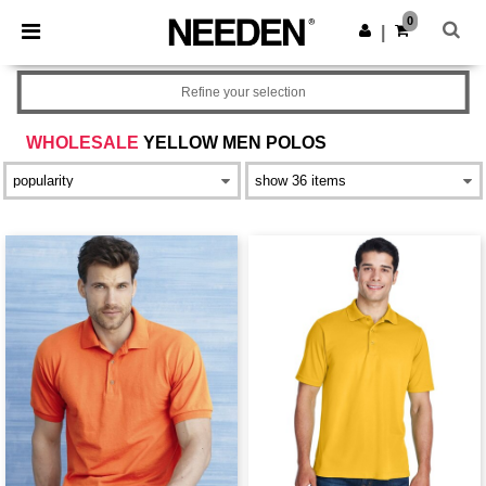
×
Needen App
0
Get the app
|
Better prices on app!
Refine your selection
WHOLESALE
YELLOW MEN POLOS