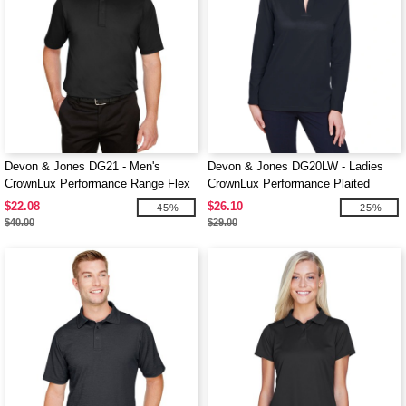
Devon & Jones DG21 - Men's
Devon & Jones DG20LW - Ladies
CrownLux Performance Range Flex
CrownLux Performance Plaited
Polo
Long-Sleeve Polo
$22.08
$26.10
-45%
-25%
$40.00
$29.00