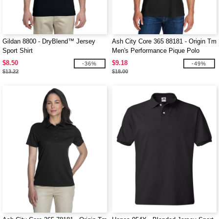
Gildan 8800 - DryBlend™ Jersey
Ash City Core 365 88181 - Origin Tm
Sport Shirt
Men's Performance Pique Polo
$8.50
$9.18
-36%
-49%
$13.22
$18.00