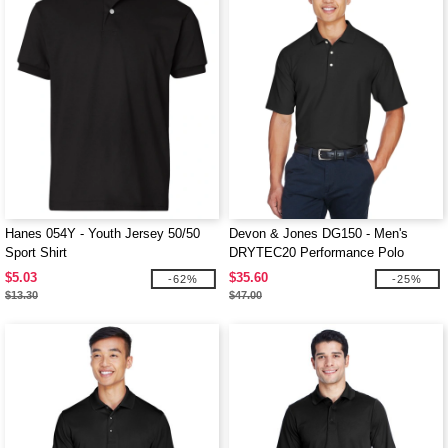
Hanes 054Y - Youth Jersey 50/50
Devon & Jones DG150 - Men's
Sport Shirt
DRYTEC20 Performance Polo
$5.03
$35.60
-62%
-25%
$13.30
$47.00