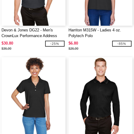
Devon & Jones DG22 - Men's
Harriton M315W - Ladies 4 oz.
CrownLux Performance Address
Polytech Polo
Mélange Polo
$30.80
$6.80
-25%
-85%
$36.00
$26.00