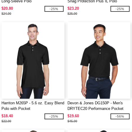
Long-Sleeve Polo
Snag Protection Plus IL Polo
$20.80
$23.20
-25%
-25%
$24.00
$25.00
Harriton M265P - 5.6 oz. Easy Blend
Devon & Jones DG150P - Men's
Polo with Pocket
DRYTEC20 Performance Pocket
Polo
$18.40
$19.60
-25%
-56%
$22.00
$45.00