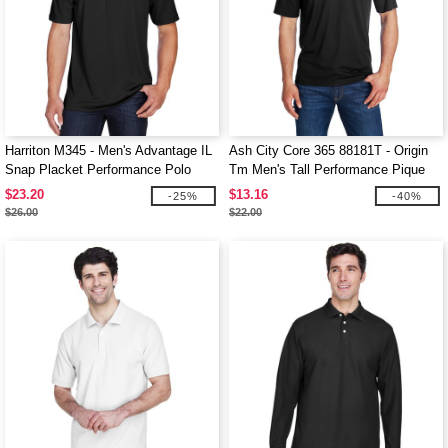
Harriton M345 - Men's Advantage IL
Ash City Core 365 88181T - Origin
Snap Placket Performance Polo
Tm Men's Tall Performance Pique
Polo
$23.20
$13.16
-25%
-40%
$26.00
$22.00