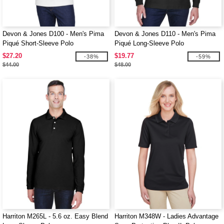
Devon & Jones D100 - Men's Pima
Devon & Jones D110 - Men's Pima
Piqué Short-Sleeve Polo
Piqué Long-Sleeve Polo
$27.20
$19.77
-38%
-59%
$44.00
$48.00
Harriton M265L - 5.6 oz. Easy Blend
Harriton M348W - Ladies Advantage