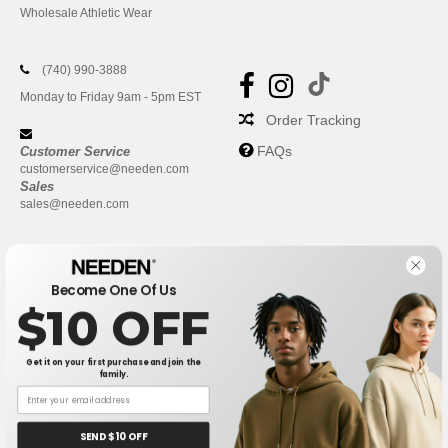
Wholesale Athletic Wear
(740) 990-3888
Monday to Friday 9am - 5pm EST
Order Tracking
FAQs
Customer Service
customerservice@needen.com
Sales
sales@needen.com
Become One Of Us
$10 OFF
Get it on your first purchase and join the
family.
New York
|
Phoenix
|
Los Angeles
|
Chicago
|
Philadelphia
|
Houston
|
San Antonio
|
San Diego
|
Dallas
|
San Jose
|
Austin
|
SEND $10 OFF