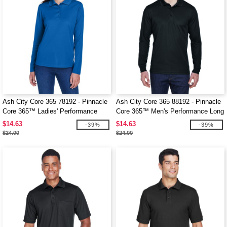
Ash City Core 365 78192 - Pinnacle
Ash City Core 365 88192 - Pinnacle
Core 365™ Ladies' Performance
Core 365™ Men's Performance Long
Long Sleeve Pique Polos
Sleeve Pique Polos
$14.63
$14.63
-39%
-39%
$24.00
$24.00