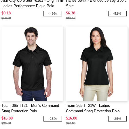
Ash City Core 365 78181 - Origin Tm
Hanes 054X - Blended Jersey Sport
Ladies Performance Pique Polo
Shirt
$9.18
$6.38
-49%
-52%
$18.00
$13.18
Team 365 TT21 - Men's Command
Team 365 TT21W - Ladies
Snag Protection Polo
Command Snag Protection Polo
$16.80
$16.80
-25%
-25%
$20.00
$20.00