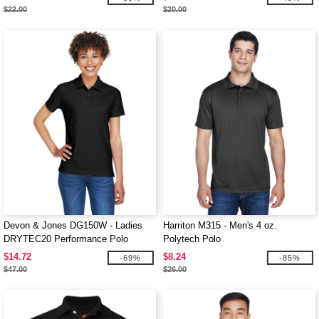
$22.00
$20.00
Devon & Jones DG150W - Ladies
Harriton M315 - Men's 4 oz.
DRYTEC20 Performance Polo
Polytech Polo
$14.72
$8.24
-69%
-85%
$47.00
$26.00