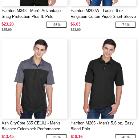
Harriton M348 - Men's Advantage
Harriton M200W - Ladies 6 oz.
Snag Protection Plus IL Polo
Ringspun Cotton Piqué Short-Sleeve
Polo
$23.20
$6.03
-25%
-74%
$25.00
$23.00
Ash CityCore 365 CE101 - Men's
Harriton M265 - Men's 5.6 oz. Easy
Balance Colorblock Performance
Blend Polo
Piqué Polo
$13.45
$10.16
-39%
-49%