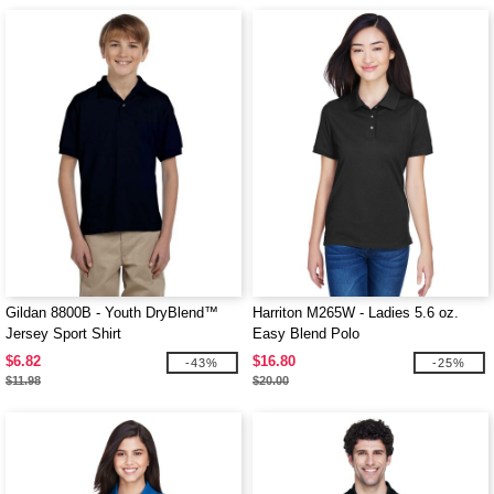
Gildan 8800B - Youth DryBlend™
Harriton M265W - Ladies 5.6 oz.
Jersey Sport Shirt
Easy Blend Polo
$6.82
$16.80
-43%
-25%
$11.98
$20.00