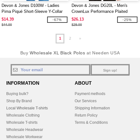
Devon & Jones D100W - Ladies
Devon & Jones DG20L - Men's
Pima Piqué Short-Sleeve Y-Collar
CrownLux Performance Plaited
Polo
Long-Sleeve Polo
$14.39
$26.13
-67%
-25%
$44.00
$29.00
1
2
»
Buy
Wholesale XL Black Polos
at Needen USA
Sign up!
INFORMATION
ABOUT
Buying bulk?
Payment methods
Shop By Brand
Our Services
Local Wholesale T-shirts
Shipping Information
Wholesale Clothing
Return Policy
Wholesale T-shirts
Terms & Conditions
Wholesale Headwear
Wholesale Workwear