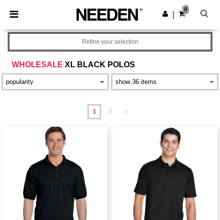
×
Needen App
0
Get the app
|
Better prices on app!
Refine your selection
WHOLESALE
XL BLACK POLOS
1
2
»