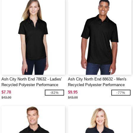
Ash City North End 78632 - Ladies'
Ash City North End 88632 - Men's
Recycled Polyester Performance
Recycled Polyester Performance
Pique Polo
Pique Polo
$7.78
$9.95
-82%
-77%
$43.00
$43.00