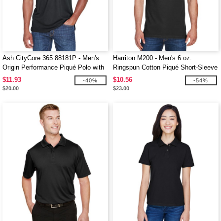
Ash CityCore 365 88181P - Men's
Harriton M200 - Men's 6 oz.
Origin Performance Piqué Polo with
Ringspun Cotton Piqué Short-Sleeve
Pocket
Polo
$11.93
$10.56
-40%
-54%
$20.00
$23.00