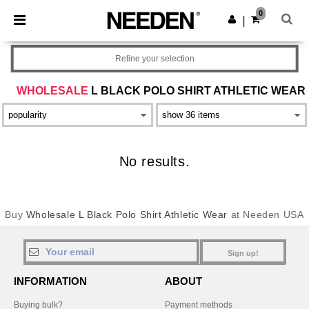
×
Needen App
0
Get the app
|
Better prices on app!
Refine your selection
WHOLESALE
L BLACK POLO SHIRT ATHLETIC WEAR
No results.
Buy
Wholesale L Black Polo Shirt Athletic Wear
at Needen USA
Sign up!
INFORMATION
ABOUT
Buying bulk?
Payment methods