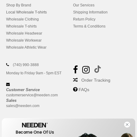
Shop By Brand
Our Services
Local Wholesale T-shirts
Shipping Information
Wholesale Clothing
Return Policy
Wholesale T-shirts
Terms & Conditions
Wholesale Headwear
Wholesale Workwear
Wholesale Athletic Wear
(740) 990-3888
Monday to Friday 9am - 5pm EST
Order Tracking
FAQs
Customer Service
customerservice@needen.com
Sales
sales@needen.com
Become One Of Us