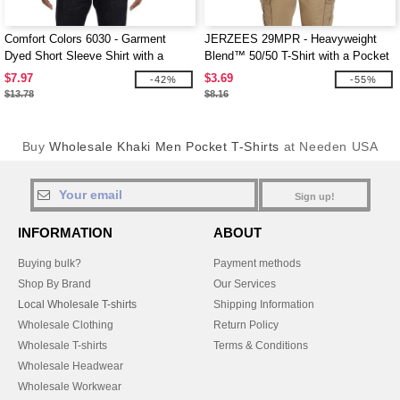
Comfort Colors 6030 - Garment
JERZEES 29MPR - Heavyweight
Dyed Short Sleeve Shirt with a
Blend™ 50/50 T-Shirt with a Pocket
Pocket
$7.97
$3.69
-42%
-55%
$13.78
$8.16
Buy
Wholesale Khaki Men Pocket T-Shirts
at Needen USA
Sign up!
INFORMATION
ABOUT
Buying bulk?
Payment methods
Shop By Brand
Our Services
Local Wholesale T-shirts
Shipping Information
Wholesale Clothing
Return Policy
Wholesale T-shirts
Terms & Conditions
Wholesale Headwear
Wholesale Workwear