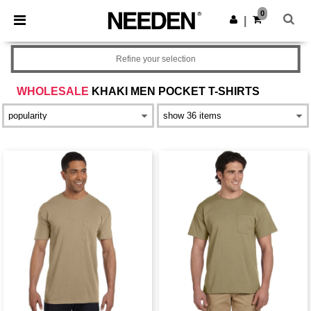
×
Needen App
0
Get the app
|
Better prices on app!
Refine your selection
WHOLESALE
KHAKI MEN POCKET T-SHIRTS