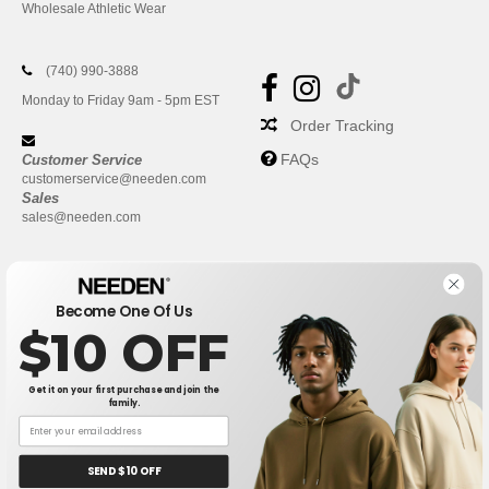
Wholesale Athletic Wear
(740) 990-3888
Monday to Friday 9am - 5pm EST
Order Tracking
FAQs
Customer Service
customerservice@needen.com
Sales
sales@needen.com
Become One Of Us
$10 OFF
Get it on your first purchase and join the
family.
New York
|
Phoenix
|
Los Angeles
|
Chicago
|
Philadelphia
|
Houston
|
San Antonio
|
San Diego
|
Dallas
|
San Jose
|
Austin
|
SEND $10 OFF
Fort Worth
|
Jacksonville
|
Columbus
|
Charlotte