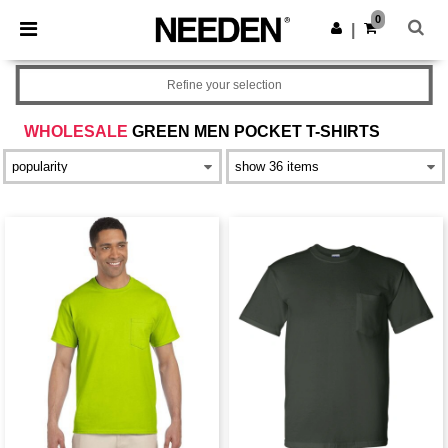
×
Needen App
0
Get the app
|
Better prices on app!
Refine your selection
WHOLESALE
GREEN MEN POCKET T-SHIRTS