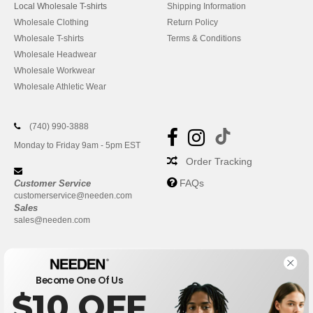
Local Wholesale T-shirts
Shipping Information
Wholesale Clothing
Return Policy
Wholesale T-shirts
Terms & Conditions
Wholesale Headwear
Wholesale Workwear
Wholesale Athletic Wear
(740) 990-3888
Monday to Friday 9am - 5pm EST
Order Tracking
FAQs
Customer Service
customerservice@needen.com
Sales
sales@needen.com
Become One Of Us
$10 OFF