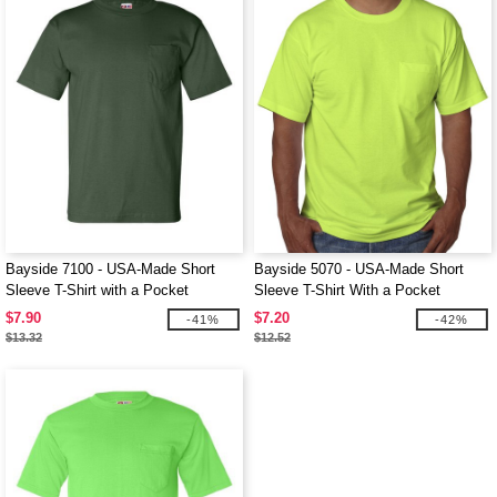
Bayside 7100 - USA-Made Short
Bayside 5070 - USA-Made Short
Sleeve T-Shirt with a Pocket
Sleeve T-Shirt With a Pocket
$7.90
$7.20
-41%
-42%
$13.32
$12.52