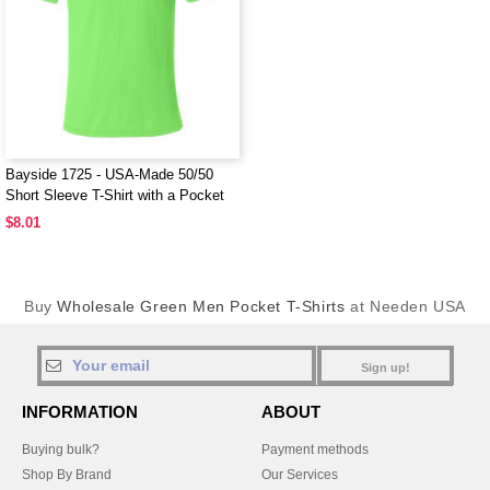
Bayside 1725 - USA-Made 50/50
Short Sleeve T-Shirt with a Pocket
$8.01
Buy
Wholesale Green Men Pocket T-Shirts
at Needen USA
Sign up!
INFORMATION
ABOUT
Buying bulk?
Payment methods
Shop By Brand
Our Services