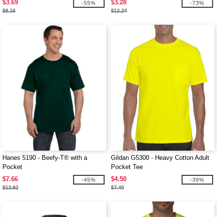
$3.69
$3.28
-55%
-73%
$8.16
$12.24
Hanes 5190 - Beefy-T® with a
Gildan G5300 - Heavy Cotton Adult
Pocket
Pocket Tee
$7.66
$4.50
-45%
-39%
$13.92
$7.40