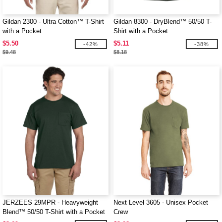
Gildan 2300 - Ultra Cotton™ T-Shirt
Gildan 8300 - DryBlend™ 50/50 T-
with a Pocket
Shirt with a Pocket
$5.50
$5.11
-42%
-38%
$9.48
$8.18
JERZEES 29MPR - Heavyweight
Next Level 3605 - Unisex Pocket
Blend™ 50/50 T-Shirt with a Pocket
Crew