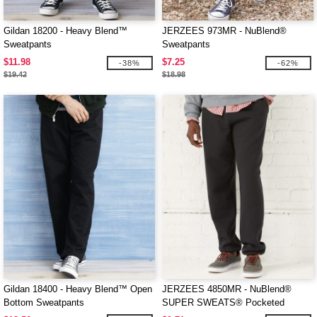
Gildan 18200 - Heavy Blend™
JERZEES 973MR - NuBlend®
Sweatpants
Sweatpants
$11.98
$7.25
-38%
-62%
$19.42
$18.98
Gildan 18400 - Heavy Blend™ Open
JERZEES 4850MR - NuBlend®
Bottom Sweatpants
SUPER SWEATS® Pocketed
Sweatpants