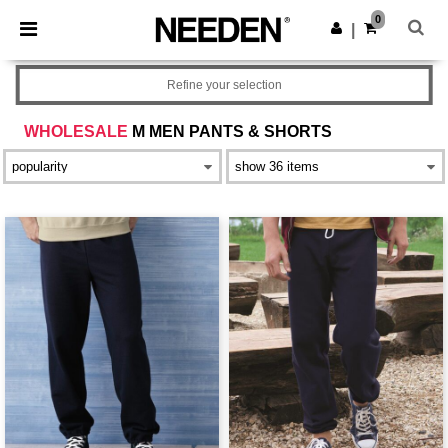
×
Needen App
0
Get the app
|
Better prices on app!
Refine your selection
WHOLESALE
M MEN PANTS & SHORTS