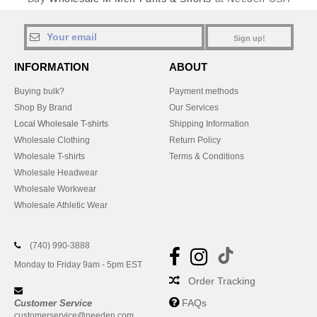
Sign up!
INFORMATION
ABOUT
Buying bulk?
Payment methods
Shop By Brand
Our Services
Local Wholesale T-shirts
Shipping Information
Wholesale Clothing
Return Policy
Wholesale T-shirts
Terms & Conditions
Wholesale Headwear
Wholesale Workwear
Wholesale Athletic Wear
(740) 990-3888
Monday to Friday 9am - 5pm EST
Order Tracking
FAQs
Customer Service
customerservice@needen.com