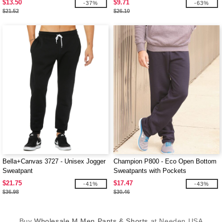
$13.50
$9.71
-37%
-63%
$21.52
$26.10
Bella+Canvas 3727 - Unisex Jogger
Champion P800 - Eco Open Bottom
Sweatpant
Sweatpants with Pockets
$21.75
$17.47
-41%
-43%
$36.98
$30.46
Buy
Wholesale M Men Pants & Shorts
at Needen USA