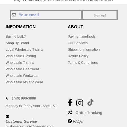
Sign up!
INFORMATION
ABOUT
Buying bulk?
Payment methods
Shop By Brand
Our Services
Local Wholesale T-shirts
Shipping Information
Wholesale Clothing
Return Policy
Wholesale T-shirts
Terms & Conditions
Wholesale Headwear
Wholesale Workwear
Wholesale Athletic Wear
(740) 990-3888
Monday to Friday 9am - 5pm EST
Order Tracking
FAQs
Customer Service
customerservice@needen.com