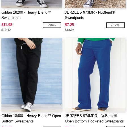
Gildan 18200 - Heavy Blend™
JERZEES 973MR - NuBlend®
Sweatpants
Sweatpants
$11.98
$7.25
-38%
-62%
$19.42
$18.98
Gildan 18400 - Heavy Blend™ Open
JERZEES 974MPR - NuBlend®
Bottom Sweatpants
Open Bottom Pocketed Sweatpants