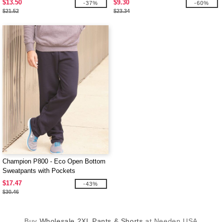
$13.50
$9.30
-37%
-60%
$21.52
$23.34
Champion P800 - Eco Open Bottom
Sweatpants with Pockets
$17.47
-43%
$30.46
Buy
Wholesale 2XL Pants & Shorts
at Needen USA