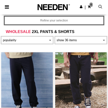
×
Needen App
0
Get the app
|
Better prices on app!
Refine your selection
WHOLESALE
2XL PANTS & SHORTS