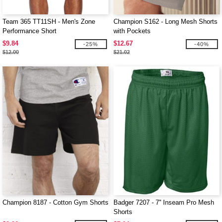
Team 365 TT11SH - Men's Zone
Champion S162 - Long Mesh Shorts
Performance Short
with Pockets
$9.84
$12.67
-25%
-40%
$12.00
$21.02
Champion 8187 - Cotton Gym Shorts
Badger 7207 - 7'' Inseam Pro Mesh
Shorts