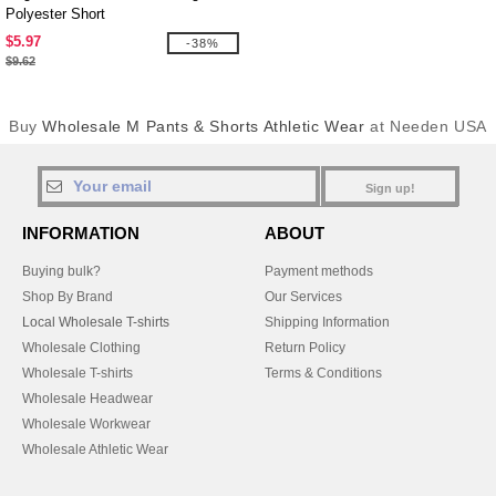
Polyester Short
$5.97
-38%
$9.62
Buy
Wholesale M Pants & Shorts Athletic Wear
at Needen USA
Sign up!
INFORMATION
ABOUT
Buying bulk?
Payment methods
Shop By Brand
Our Services
Local Wholesale T-shirts
Shipping Information
Wholesale Clothing
Return Policy
Wholesale T-shirts
Terms & Conditions
Wholesale Headwear
Wholesale Workwear
Wholesale Athletic Wear