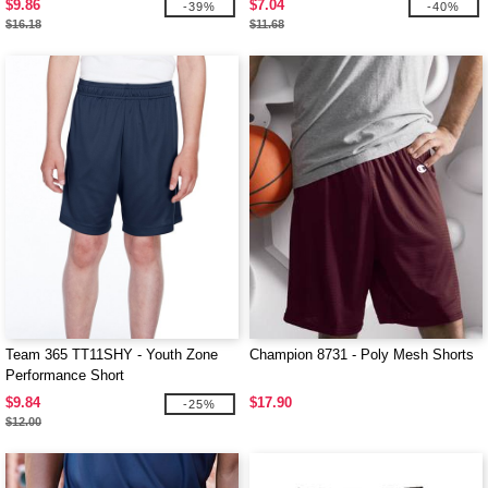
$9.86
$7.04
-39%
-40%
$16.18
$11.68
Team 365 TT11SHY - Youth Zone
Champion 8731 - Poly Mesh Shorts
Performance Short
$9.84
$17.90
-25%
$12.00