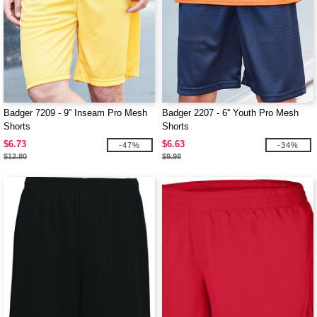
Badger 7209 - 9'' Inseam Pro Mesh
Badger 2207 - 6'' Youth Pro Mesh
Shorts
Shorts
$6.73
$6.63
-47%
-34%
$12.80
$9.98