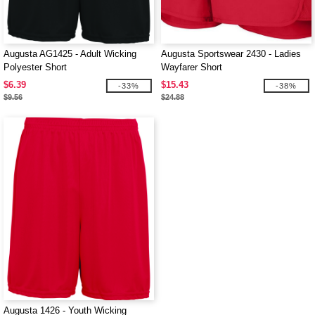
Augusta AG1425 - Adult Wicking
Augusta Sportswear 2430 - Ladies
Polyester Short
Wayfarer Short
$6.39
$15.43
-33%
-38%
$9.56
$24.88
Augusta 1426 - Youth Wicking