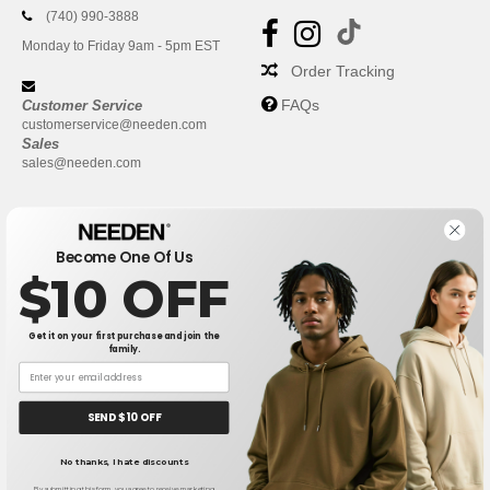
(740) 990-3888
Monday to Friday 9am - 5pm EST
Order Tracking
FAQs
Customer Service
customerservice@needen.com
Sales
sales@needen.com
Become One Of Us
$10 OFF
Get it on your first purchase and join the
family.
New York
|
Phoenix
|
Los Angeles
|
Chicago
|
Philadelphia
|
Houston
|
San Antonio
|
San Diego
|
Dallas
|
San Jose
|
Austin
|
SEND $10 OFF
Fort Worth
|
Jacksonville
|
Columbus
|
Charlotte
No thanks, I hate discounts
👋
Hello
If you have any questions or
By submitting this form, you agree to receive marketing