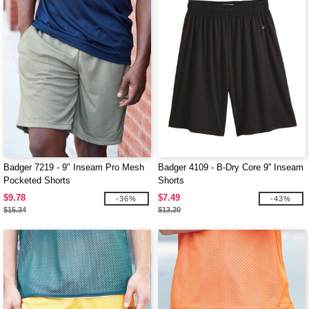
Badger 7219 - 9" Inseam Pro Mesh
Badger 4109 - B-Dry Core 9'' Inseam
Pocketed Shorts
Shorts
$9.78
$7.49
-36%
-43%
$15.34
$13.20