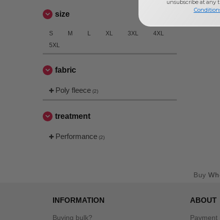
unsubscribe at any 
Condition
size
S
M
L
XL
3XL
4XL
5XL
fabric
Poly fleece
(2)
treatment
Performance
(2)
Buy
Who
INFORMATION
ABOUT
Buying bulk?
Payment