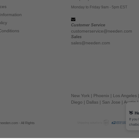
ices
Monday to Friday 9am - 5pm EST
Information
licy
Customer Service
Conditions
customerservice@needen.com
Sales
sales@needen.com
New York
|
Phoenix
|
Los Angeles
Diego
|
Dallas
|
San Jose
|
Austin
👋
He
If you
eeden.com - All Rights
chatbo