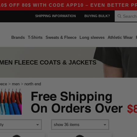
 OFF 80$ WITH CODE APP10 – EVEN BETTER PRICE
SHIPPING INFORMATION
BUYING BULK?
Brands
T-Shirts
Sweats & Fleece
Long sleeves
Athletic Wear
 MEN FLEECE COATS & JACKETS
>
>
eece
men
north end