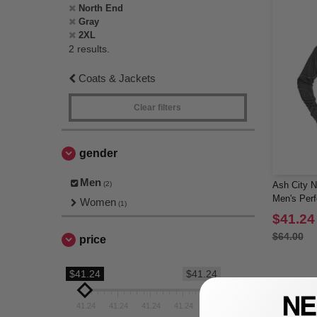
North End
Gray
2XL
2 results.
Coats & Jackets
Clear filters
gender
Men
(2)
Ash City N
Men's Per
Women
(1)
$41.24
$64.00
price
$41.24
$41.24
41.24
41.24
41.24
41.24
41.24