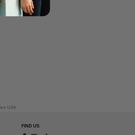
den USA
FIND US