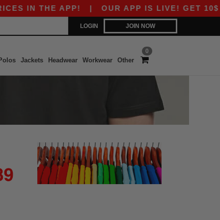
S IN THE APP!
|
OUR APP IS LIVE! GET 10$ OF
LOGIN
JOIN NOW
0
Polos
Jackets
Headwear
Workwear
Other