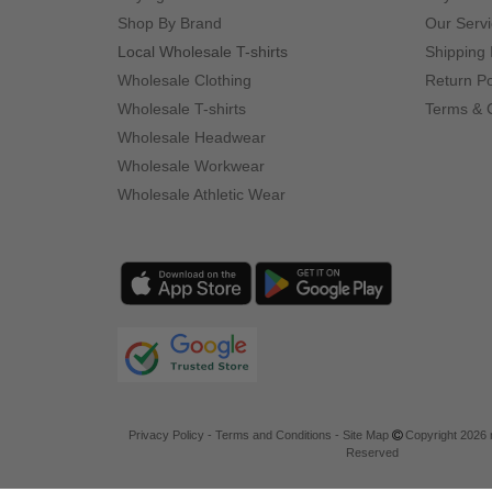
Shop By Brand
Our Serv
Local Wholesale T-shirts
Shipping 
Wholesale Clothing
Return Po
Wholesale T-shirts
Terms & 
Wholesale Headwear
Wholesale Workwear
Wholesale Athletic Wear
Privacy Policy
-
Terms and Conditions
-
Site Map
Copyright 2026 n
Reserved