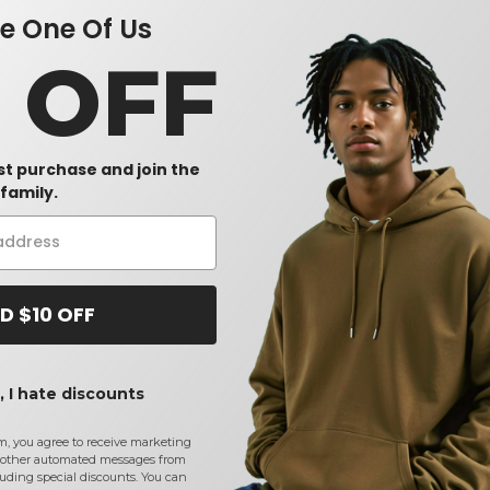
 One Of Us
0 OFF
rst purchase and join the
family.
D $10 OFF
 I hate discounts
m, you agree to receive marketing
other automated messages from
uding special discounts. You can