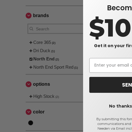
Become
$1
brands
Core 365
(2)
Get it on your fi
Dri Duck
(1)
North End
(2)
North End Sport Red
(1)
SEN
options
High Stock
(2)
No thanks,
color
By submitting this for
communications and 
Needen via Email incl