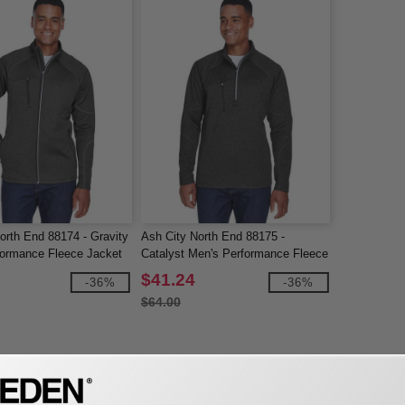
orth End 88174 - Gravity
Ash City North End 88175 -
formance Fleece Jacket
Catalyst Men's Performance Fleece
Half-Zip Top
$41.24
-36%
-36%
$64.00