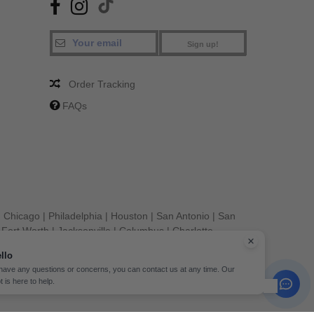
Sign up!
Order Tracking
FAQs
|
Chicago
|
Philadelphia
|
Houston
|
San Antonio
|
San
|
Fort Worth
|
Jacksonville
|
Columbus
|
Charlotte
llo
 have any questions or concerns, you can contact us at any time. Our
t is here to help.