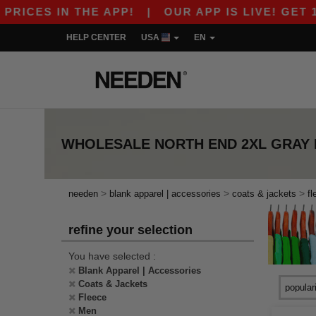
ICES IN THE APP!
|
OUR APP IS LIVE! GET 10$
HELP CENTER
USA
EN
WHOLESALE
NORTH END 2XL GRAY
>
>
>
needen
blank apparel | accessories
coats & jackets
fl
refine your selection
You have selected :
Blank Apparel | Accessories
Coats & Jackets
Fleece
Men