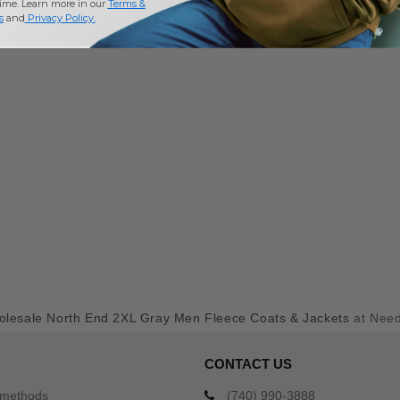
time. Learn more in our
Terms &
s
and
Privacy Policy
.
lesale North End 2XL Gray Men Fleece Coats & Jackets
at Nee
CONTACT US
 methods
(740) 990-3888